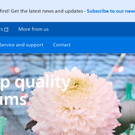
Subscribe to our news
first! Get the latest news and updates -
rs
More from us
Service and support
Contact
p quality
ums