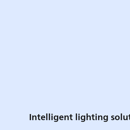
Intelligent lighting solu