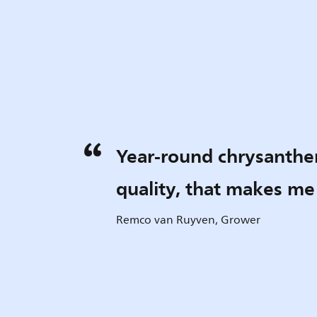
Year-round chrysanth
quality, that makes m
Remco van Ruyven, Grower