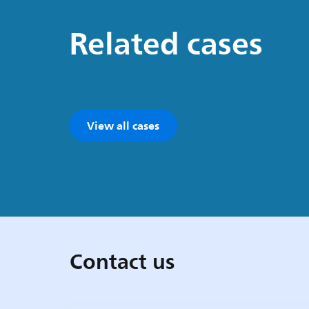
Related cases
View all cases
Contact us