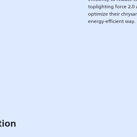
toplighting force 2.0
optimize their chrysa
energy-efficient way.
tion