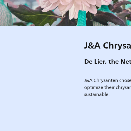
J&A Chrys
De Lier, the Ne
J&A Chrysanten choses 
optimize their chrys
sustainable.