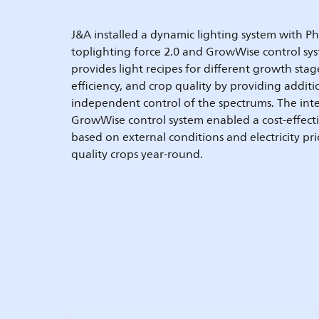
J&A installed a dynamic lighting system with P
toplighting force 2.0 and GrowWise control sys
provides light recipes for different growth sta
efficiency, and crop quality by providing additi
independent control of the spectrums. The int
GrowWise control system enabled a cost-effecti
based on external conditions and electricity pri
quality crops year-round.