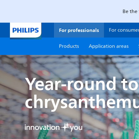
Be the 
For professionals
For consume
Products
Application areas
Year-round to
chrysanthem