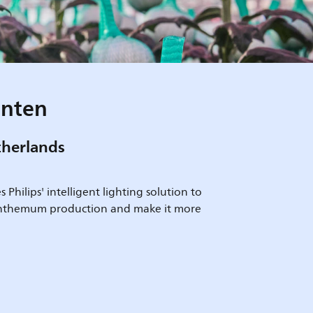
anten
therlands
Philips' intelligent lighting solution to
anthemum production and make it more