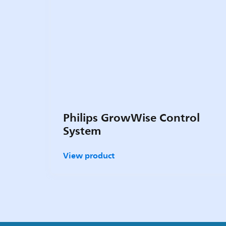
Philips GrowWise Control
System
View product