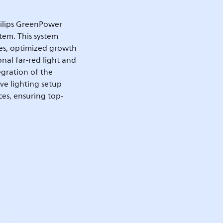
hilips GreenPower
tem. This system
ges, optimized growth
onal far-red light and
egration of the
ve lighting setup
ces, ensuring top-