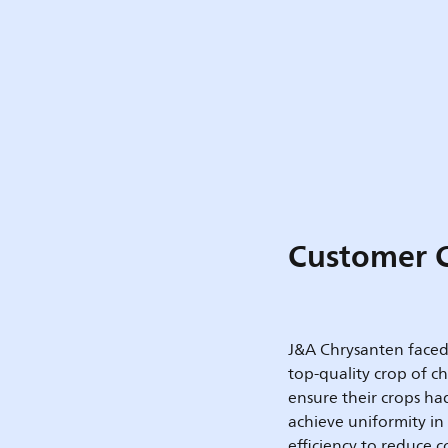
Customer 
J&A Chrysanten faced 
top-quality crop of 
ensure their crops ha
achieve uniformity in
efficiency to reduce 