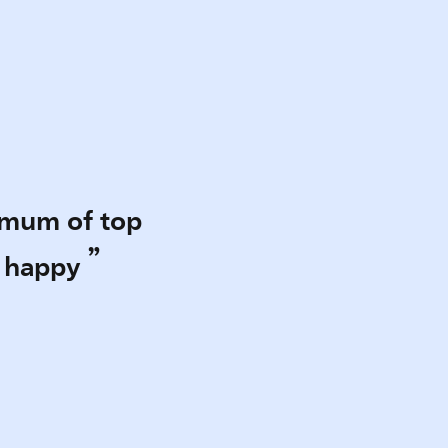
emum of top
e happy