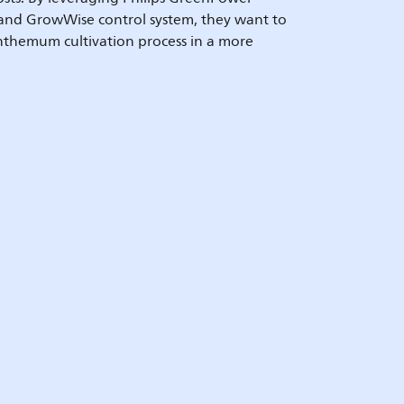
 and GrowWise control system, they want to
nthemum cultivation process in a more