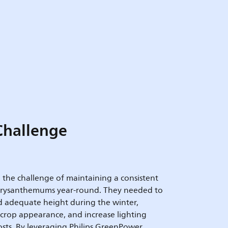
Challenge
the challenge of maintaining a consistent
chrysanthemums year-round. They needed to
d adequate height during the winter,
 crop appearance, and increase lighting
costs. By leveraging Philips GreenPower