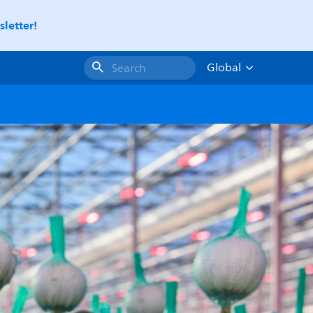
letter!
Global
Search