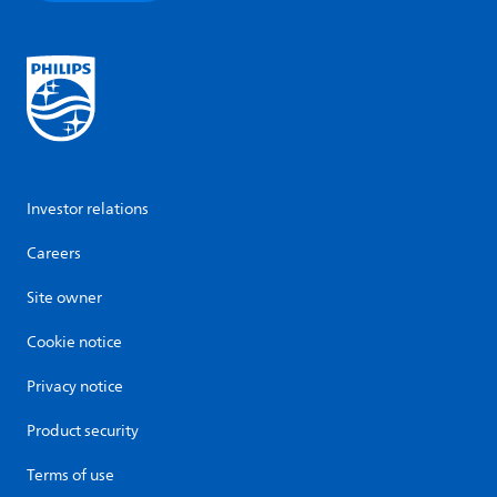
Investor relations
Careers
Site owner
Cookie notice
Privacy notice
Product security
Terms of use