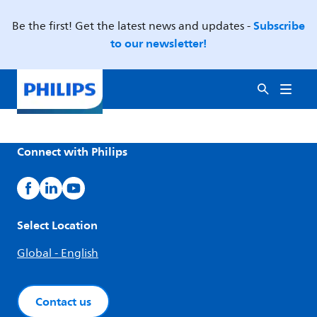
Subscribe
Be the first! Get the latest news and updates -
to our newsletter!
Connect with Philips
Select Location
Global - English
Contact us