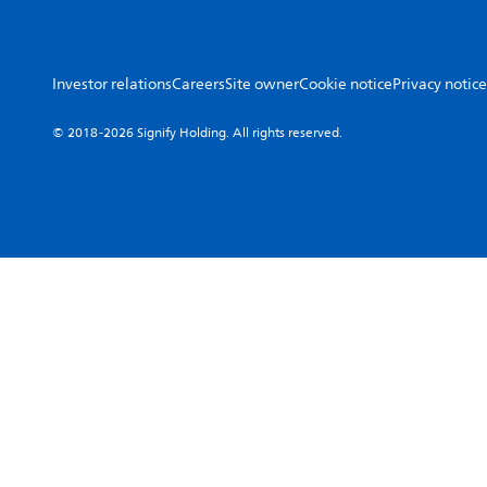
Investor relations
Careers
Site owner
Cookie notice
Privacy notice
© 2018-2026 Signify Holding. All rights reserved.