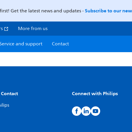
Subscribe to our news
first! Get the latest news and updates -
rs
More from us
Service and support
Contact
 Contact
Connect with Philips
ilips