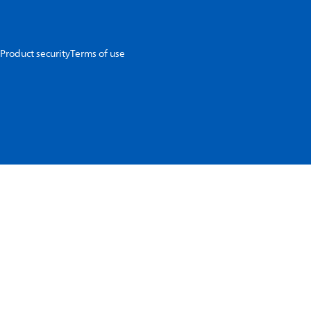
Product security
Terms of use