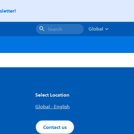
letter!
Global
Search
Select Location
Global - English
Contact us