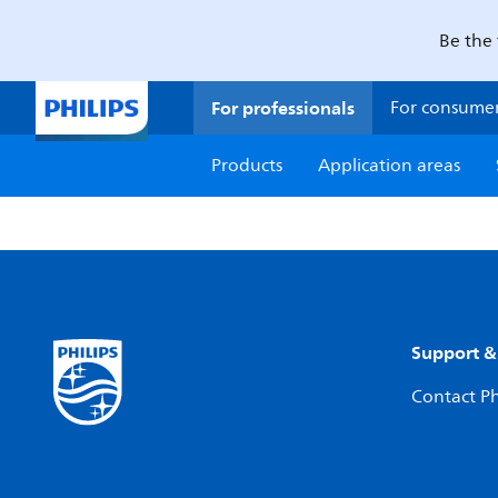
Be the 
For professionals
For consume
Products
Application areas
Support &
Contact Ph