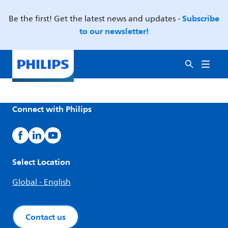
Subscribe
Be the first! Get the latest news and updates -
to our newsletter!
Connect with Philips
Select Location
Global - English
Contact us