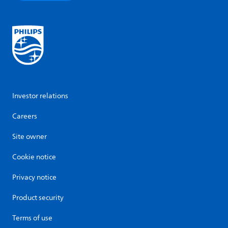
Investor relations
Careers
Site owner
Cookie notice
Privacy notice
Product security
Terms of use