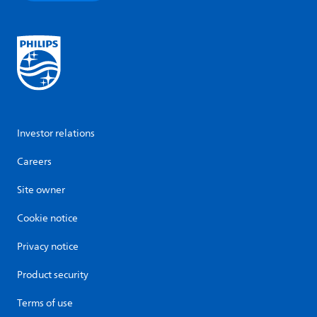
Investor relations
Careers
Site owner
Cookie notice
Privacy notice
Product security
Terms of use