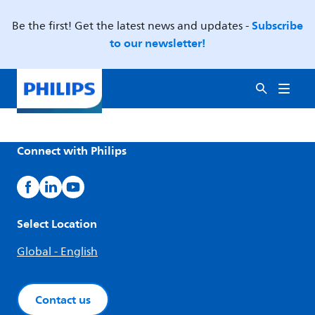
Subscribe
Be the first! Get the latest news and updates -
to our newsletter!
Connect with Philips
Select Location
Global - English
Contact us