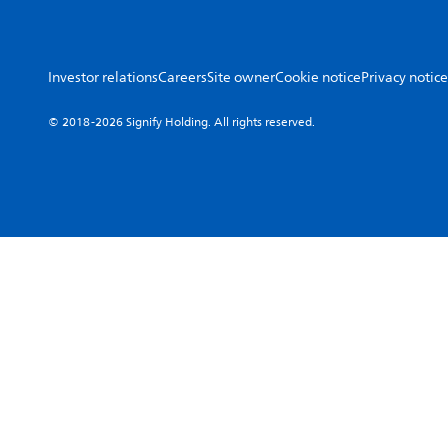
Investor relations
Careers
Site owner
Cookie notice
Privacy notice
© 2018-2026 Signify Holding. All rights reserved.