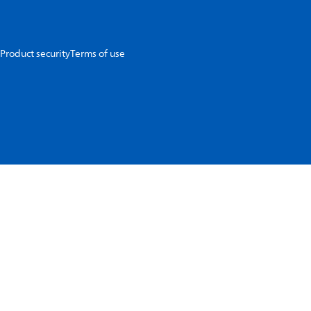
Product security
Terms of use