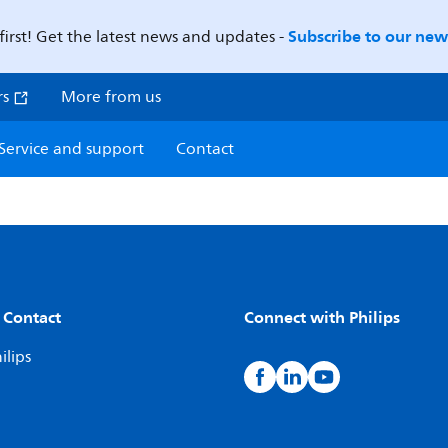
Subscribe to our news
first! Get the latest news and updates -
rs
More from us
Service and support
Contact
 Contact
Connect with Philips
ilips