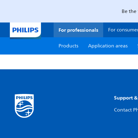
Be the 
For professionals
For consume
Products
Application areas
Support &
Contact Ph