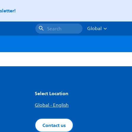
letter!
Global
Search
Select Location
Global - English
Contact us