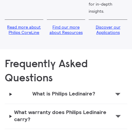
for in-depth
insights.
Read more about
Find our more
Discover our
Philips CoreLine
about Resources
Applications
Frequently Asked
Questions
What is Philips Ledinaire?
What warranty does Philips Ledinaire
carry?