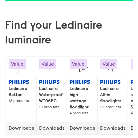
Find your Ledinaire
luminaire
Value
Value
Value
Value
Va
Ledinaire
Ledinaire
Ledinaire
Ledinaire
Led
Batten
Waterproof
high
All-in
sur
WT065C
wattage
floodlights
mo
13 products
floodlight
SM
21 products
28 products
4 products
4 p
Downloads
Downloads
Downloads
Downloads
Do