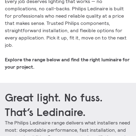
Every job deserves lighting that works — no
complications, no call-backs. Philips Ledinaire is built
for professionals who need reliable quality at a price
that makes sense. Trusted Philips components,
straightforward installation, and flexible options for
every application. Pick it up, fit it, move on to the next
job.
Explore the range below and find the right luminaire for
your project.
Great light. No fuss.
That’s Ledinaire.
The Philips Ledinaire range delivers what installers need
most: dependable performance, fast installation, and