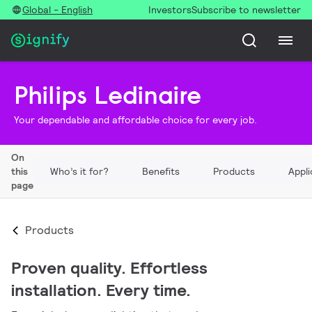
Global - English
Investors
Subscribe to newsletter
Philips Ledinaire
Your dependable and affordable choice for every job.
On
this
Who’s it for?
Benefits
Products
Appli
page
Products
Proven quality. Effortless
installation. Every time.