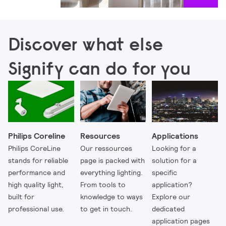
Discover what else
Signify can do for you
Philips Coreline
Resources
Applications
Philips CoreLine
Our ressources
Looking for a
stands for reliable
page is packed with
solution for a
performance and
everything lighting.
specific
high quality light,
From tools to
application?
built for
knowledge to ways
Explore our
professional use.
to get in touch.
dedicated
application pages