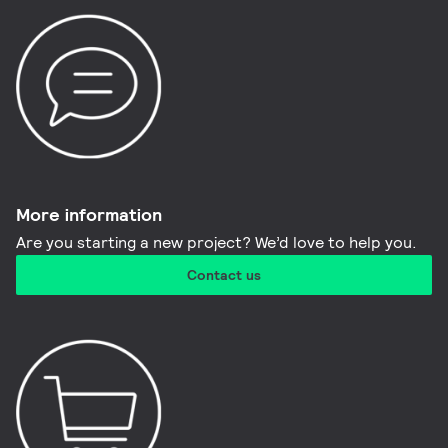
More information​
Are you starting a new project? We’d love to help you.
Contact us