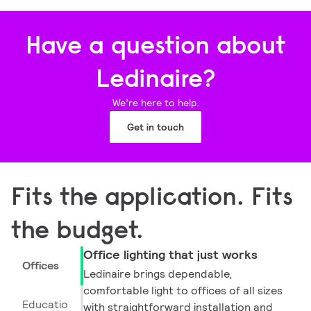
Have a question about
Ledinaire?
We’re here to help.
Get in touch
Fits the application. Fits
the budget.
Office lighting that just works
Offices
Ledinaire brings dependable,
comfortable light to offices of all sizes
Educatio
with straightforward installation and