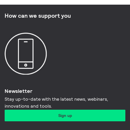
How can we support you
Newsletter
Stay up-to-date with the latest news, webinars,
innovations and tools.​
Sign up