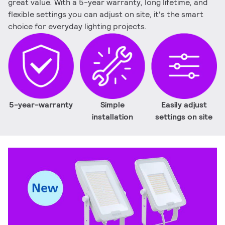
great value. With a 5-year warranty, long lifetime, and
flexible settings you can adjust on site, it's the smart
choice for everyday lighting projects.
5-year-warranty
Simple
Easily adjust
installation
settings on site