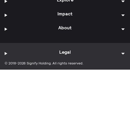
Impact
About
Legal
© 2018-2026 Signify Holding. All rights reserved.