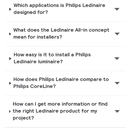
Which applications is Philips Ledinaire
designed for?
What does the Ledinaire All-in concept
mean for installers?
How easy is it to install a Philips
Ledinaire luminaire?
How does Philips Ledinaire compare to
Philips CoreLine?
How can I get more information or find
the right Ledinaire product for my
project?