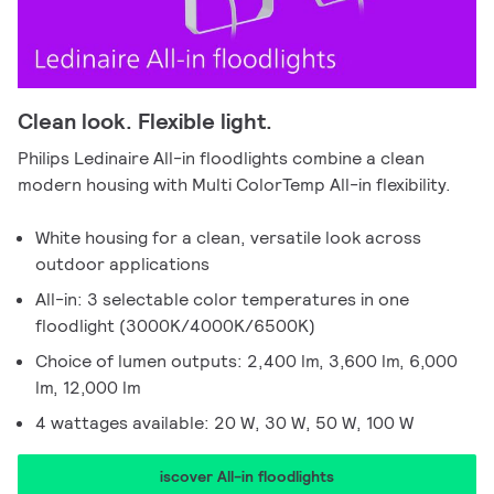
Clean look. Flexible light.
Philips Ledinaire All-in floodlights combine a clean
modern housing with Multi ColorTemp All-in flexibility.
White housing for a clean, versatile look across
outdoor applications
All-in: 3 selectable color temperatures in one
floodlight (3000K/4000K/6500K)
Choice of lumen outputs: 2,400 lm, 3,600 lm, 6,000
lm, 12,000 lm
4 wattages available: 20 W, 30 W, 50 W, 100 W
iscover All-in floodlights