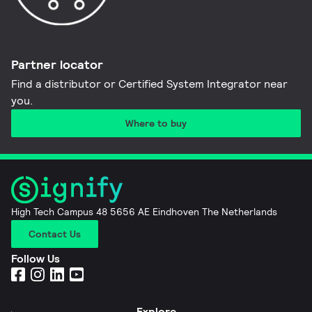
Partner locator
Find a distributor or Certified System Integrator near
you​.
Where to buy
High Tech Campus 48 5656 AE Eindhoven The Netherlands
Contact Us
Follow Us
Explore