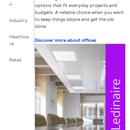
n
options that fit everyday projects and
budgets. A reliable choice when you want
to keep things simple and get the job
Industry
done.
Healthca
Discover more about offices
re
Retail