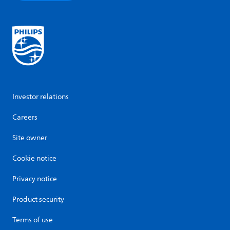
Investor relations
Careers
Site owner
Cookie notice
Privacy notice
Product security
Terms of use