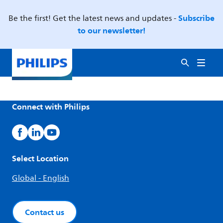
Subscribe
Be the first! Get the latest news and updates -
to our newsletter!
Connect with Philips
Select Location
Global - English
Contact us