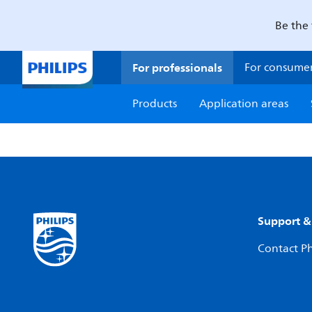
Be the 
For professionals
For consume
Products
Application areas
Support &
Contact Ph