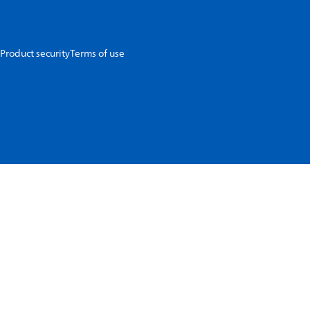
Product security
Terms of use