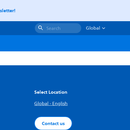
letter!
Global
Search
Select Location
Global - English
Contact us