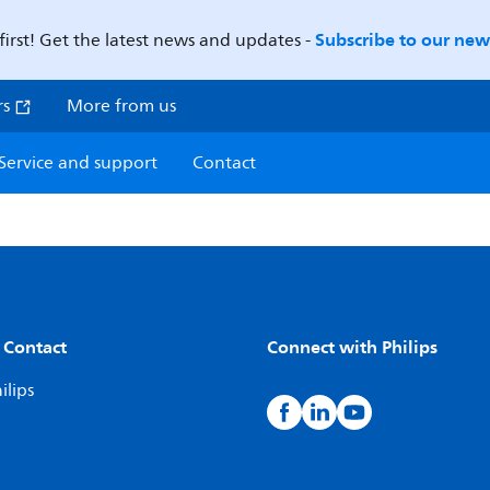
Subscribe to our news
first! Get the latest news and updates -
rs
More from us
Service and support
Contact
 Contact
Connect with Philips
ilips