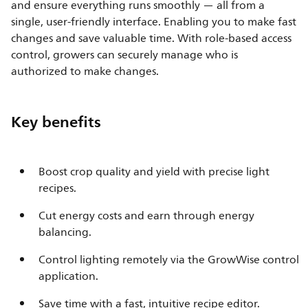
and ensure everything runs smoothly — all from a
single, user-friendly interface. Enabling you to make fast
changes and save valuable time. With role-based access
control, growers can securely manage who is
authorized to make changes.
Key benefits
Boost crop quality and yield with precise light
recipes.
Cut energy costs and earn through energy
balancing.
Control lighting remotely via the GrowWise control
application.
Save time with a fast, intuitive recipe editor.