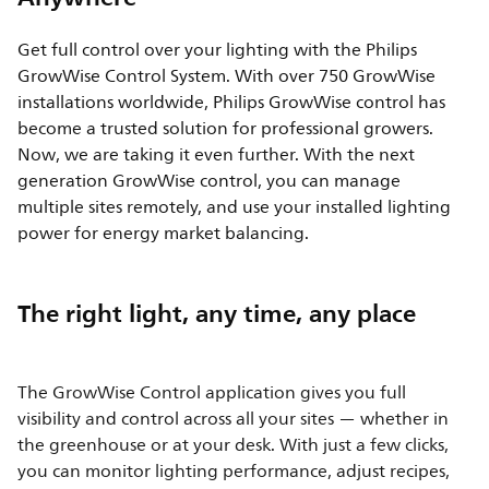
Get full control over your lighting with the Philips
GrowWise Control System. With over 750 GrowWise
installations worldwide, Philips GrowWise control has
become a trusted solution for professional growers.
Now, we are taking it even further. With the next
generation GrowWise control, you can manage
multiple sites remotely, and use your installed lighting
power for energy market balancing.
The right light, any time, any place
The GrowWise Control application gives you full
visibility and control across all your sites — whether in
the greenhouse or at your desk. With just a few clicks,
you can monitor lighting performance, adjust recipes,