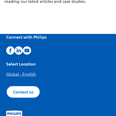
reading our latest articles and case studies.
Connect with Philips
Select Location
Global - English
Contact us