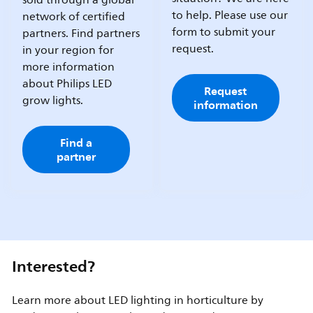
sold through a global
to help. Please use our
network of certified
form to submit your
partners. Find partners
request.
in your region for
more information
about Philips LED
Request
grow lights.
information
Find a
partner
Interested?
Learn more about LED lighting in horticulture by