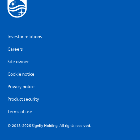
Investor relations
Careers
Site owner
Cookie notice
Privacy notice
Product security
Terms of use
© 2018-2026 Signify Holding. All rights reserved.