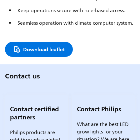
Keep operations secure with role-based access.
Seamless operation with climate computer system.
Download leaflet
Contact us
Contact certified
Contact Philips
partners
What are the best LED
grow lights for your
Philips products are
situation? We are here