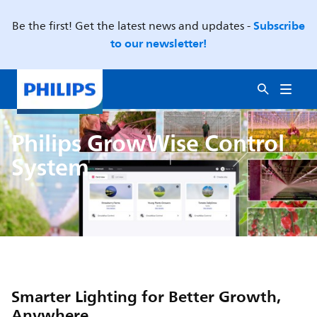
Subscribe
Be the first! Get the latest news and updates -
to our newsletter!
Philips GrowWise Control
System
Smarter Lighting for Better Growth,
Anywhere