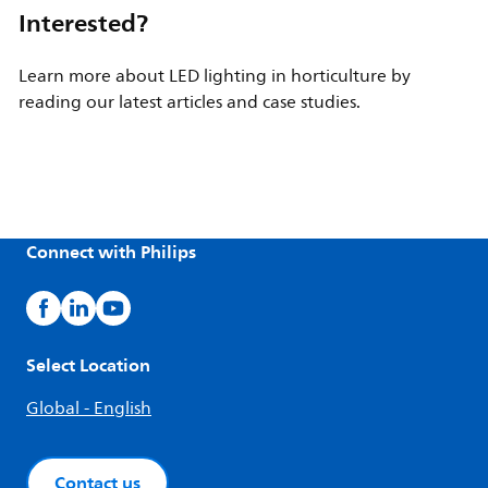
Interested?
Learn more about LED lighting in horticulture by
reading our latest articles and case studies.
Connect with Philips
Select Location
Global - English
Contact us