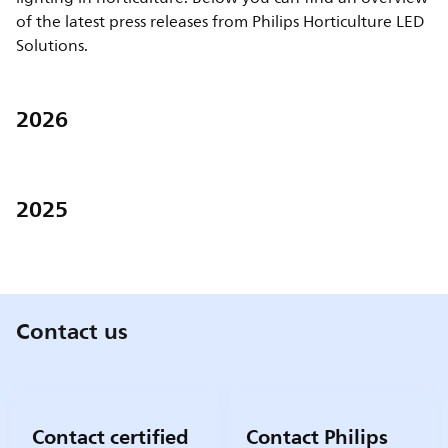
of the latest press releases from Philips Horticulture LED
Solutions.
2026
2025
Contact us
Contact certified
Contact Philips