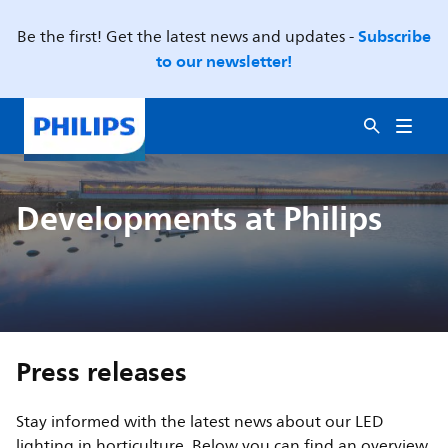
Subscribe
Be the first! Get the latest news and updates -
to our newsletter!
Developments at Philips
Press releases
Stay informed with the latest news about our LED
lighting in horticulture. Below you can find an overview