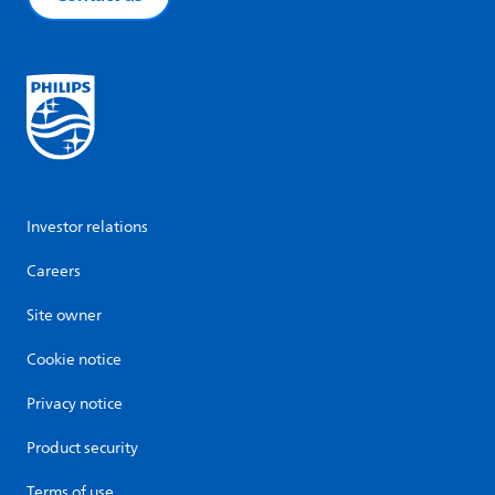
Investor relations
Careers
Site owner
Cookie notice
Privacy notice
Product security
Terms of use