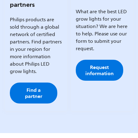
partners
What are the best LED
grow lights for your
Philips products are
situation? We are here
sold through a global
to help. Please use our
network of certified
form to submit your
partners. Find partners
request.
in your region for
more information
about Philips LED
Request
grow lights.
information
Find a
partner