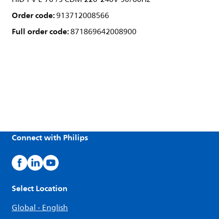
Order code:
913712008566
Full order code:
871869642008900
Connect with Philips
Select Location
Global - English