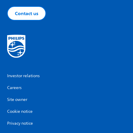
Contact us
Investor relations
Careers
Site owner
Cookie notice
Privacy notice