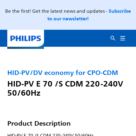
Subscribe
Be the first! Get the latest news and updates -
to our newsletter!
HID-PV/DV economy for CPO-CDM
HID-PV E 70 /S CDM 220-240V
50/60Hz
Product Description
HID-PV E 70 /S CDM 220-240V 50/60Hz