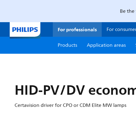
Be the 
For professionals
For consume
Products
Application areas
HID-PV/DV econom
Certavision driver for CPO or CDM Elite MW lamps