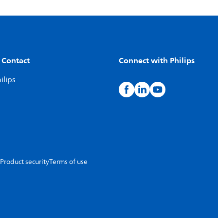
 Contact
Connect with Philips
ilips
Product security
Terms of use