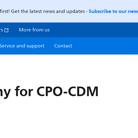
Subscribe to our news
first! Get the latest news and updates -
rs
More from us
Service and support
Contact
y for CPO-CDM