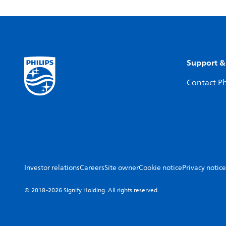
Support &
Contact Ph
Investor relations
Careers
Site owner
Cookie notice
Privacy notice
© 2018-2026 Signify Holding. All rights reserved.