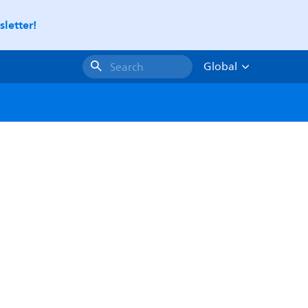
letter!
Global
Search