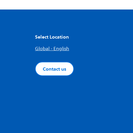
Select Location
Global - English
Contact us