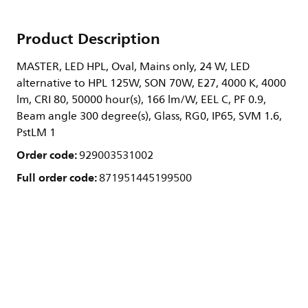
Product Description
MASTER, LED HPL, Oval, Mains only, 24 W, LED
alternative to HPL 125W, SON 70W, E27, 4000 K, 4000
lm, CRI 80, 50000 hour(s), 166 lm/W, EEL C, PF 0.9,
Beam angle 300 degree(s), Glass, RG0, IP65, SVM 1.6,
PstLM 1
Order code:
929003531002
Full order code:
871951445199500