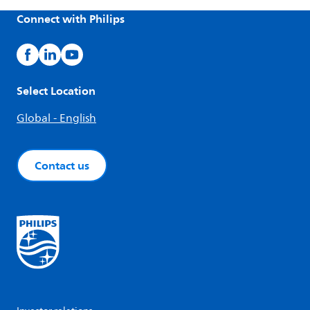
Connect with Philips
Select Location
Global - English
Contact us