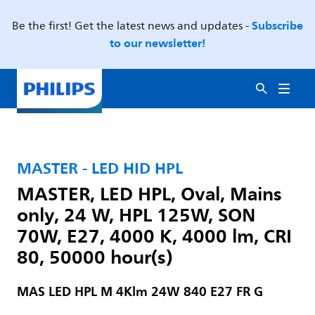
Subscribe
Be the first! Get the latest news and updates -
to our newsletter!
MASTER - LED HID HPL
MASTER, LED HPL, Oval, Mains
only, 24 W, HPL 125W, SON
70W, E27, 4000 K, 4000 lm, CRI
80, 50000 hour(s)
MAS LED HPL M 4Klm 24W 840 E27 FR G