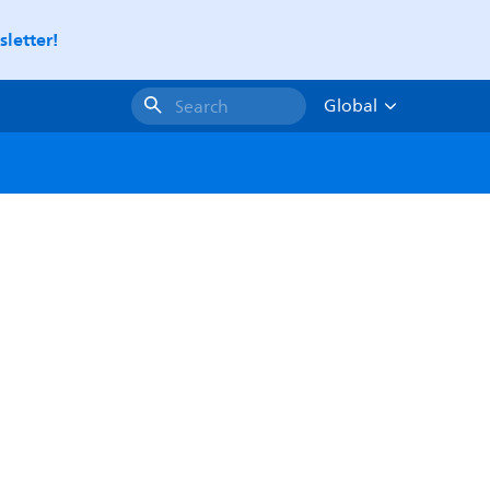
letter!
Global
Search