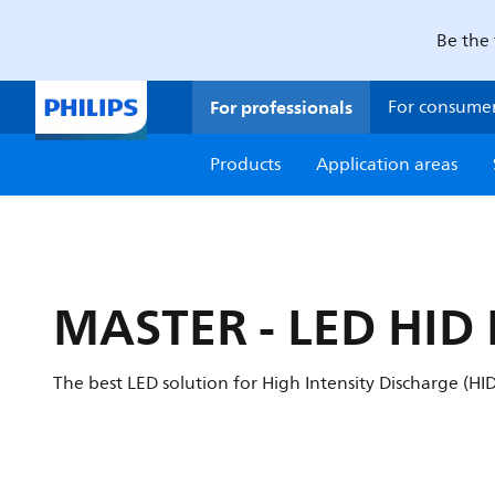
Be the 
For professionals
For consume
Products
Application areas
MASTER - LED HID
The best LED solution for High Intensity Discharge (H