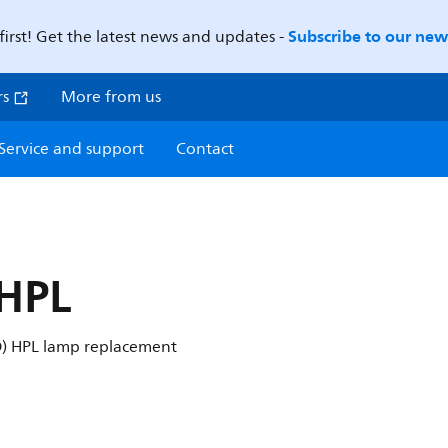
Subscribe to our news
first! Get the latest news and updates -
rs
More from us
Service and support
Contact
 HPL
ID) HPL lamp replacement