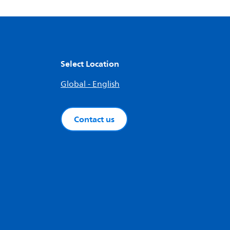
Select Location
Global - English
Contact us