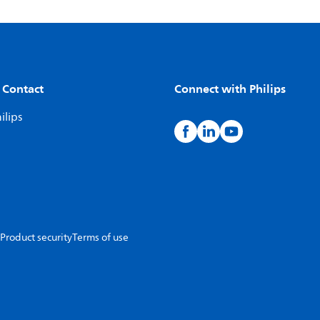
 Contact
Connect with Philips
ilips
Product security
Terms of use