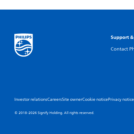
Support &
Contact Ph
Investor relations
Careers
Site owner
Cookie notice
Privacy notice
© 2018-2026 Signify Holding. All rights reserved.