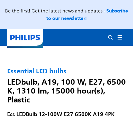
Subscribe
Be the first! Get the latest news and updates -
to our newsletter!
Essential LED bulbs
LEDbulb, A19, 100 W, E27, 6500
K, 1310 lm, 15000 hour(s),
Plastic
Ess LEDBulb 12-100W E27 6500K A19 4PK