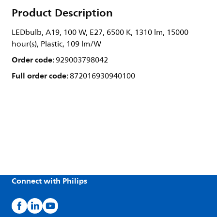
Product Description
LEDbulb, A19, 100 W, E27, 6500 K, 1310 lm, 15000
hour(s), Plastic, 109 lm/W
Order code:
929003798042
Full order code:
872016930940100
Connect with Philips