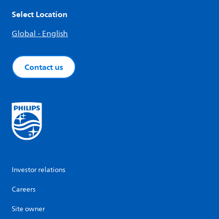
Select Location
Global - English
Contact us
Investor relations
Careers
Site owner