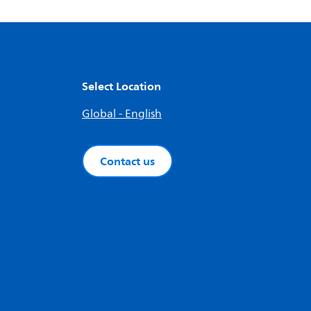
Select Location
Global - English
Contact us