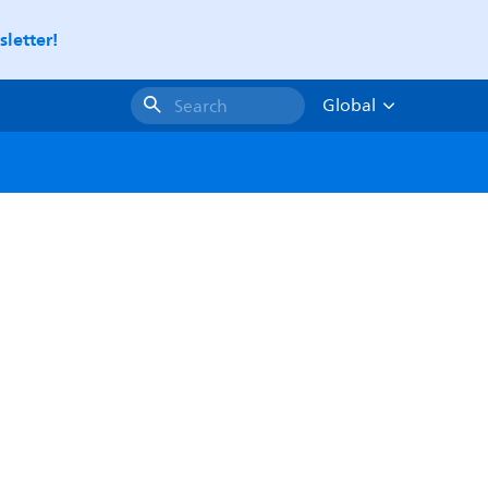
letter!
Global
Search