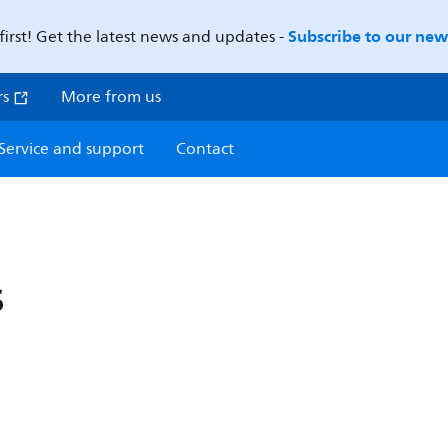
Subscribe to our news
first! Get the latest news and updates -
rs
More from us
Service and support
Contact
s