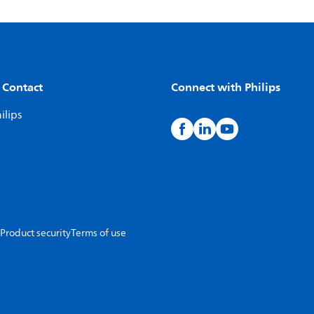
 Contact
Connect with Philips
ilips
Product security
Terms of use