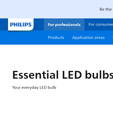
Be the 
For professionals
For consume
Products
Application areas
Essential LED bulb
Your everyday LED bulb