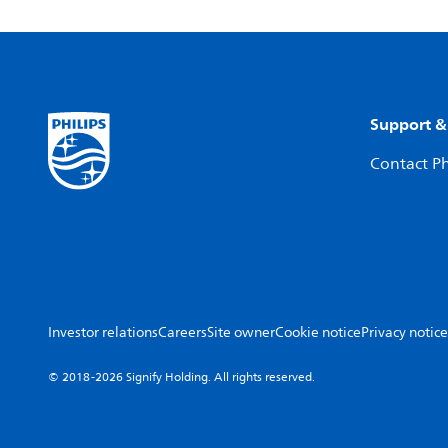
Support &
Contact Ph
Investor relations
Careers
Site owner
Cookie notice
Privacy notice
© 2018-2026 Signify Holding. All rights reserved.