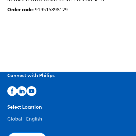
Order code:
919515898129
Connect with Philips
Select Location
Global - English