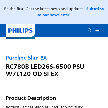
Subscribe
Be the first! Get the latest news and updates -
to our newsletter!
Pureline Slim EX
RC780B LED26S-6500 PSU
W7L120 OD SI EX
Product Description
RC780B LED26S-6500 PSU W7L120 OD SI EX