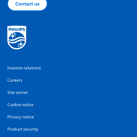
Contact us
Investor relations
Careers
Site owner
Cookie notice
Privacy notice
Product security