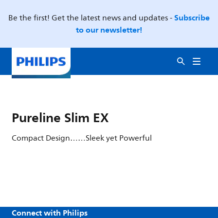
Subscribe
Be the first! Get the latest news and updates -
to our newsletter!
Pureline Slim EX
Compact Design……Sleek yet Powerful
Connect with Philips