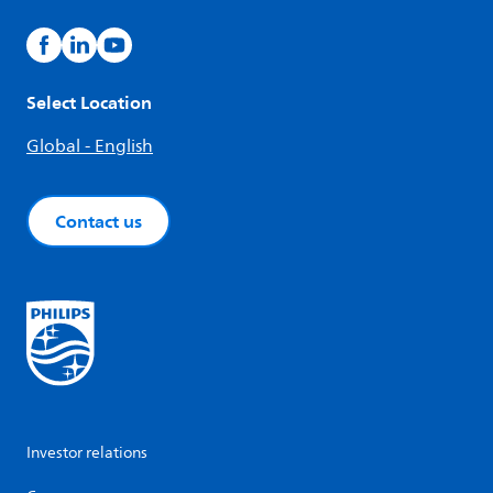
Select Location
Global - English
Contact us
Investor relations