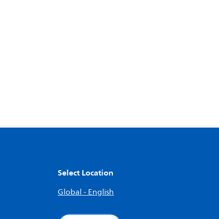
Select Location
Global - English