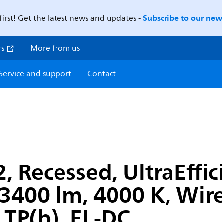
Subscribe to our news
first! Get the latest news and updates -
rs
More from us
Service and support
Contact
 Recessed, UltraEffic
400 lm, 4000 K, Wirel
 TP(b), EL-DC