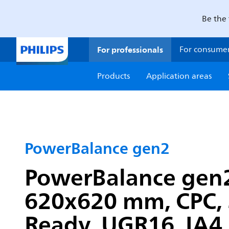
Be the 
For professionals
For consume
Products
Application areas
PowerBalance gen2
PowerBalance gen2,
620x620 mm, CPC, 3
Ready, UGR16, IA4,