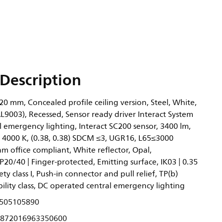
Description
0 mm, Concealed profile ceiling version, Steel, White,
L9003), Recessed, Sensor ready driver Interact System
l emergency lighting, Interact SC200 sensor, 3400 lm,
 4000 K, (0.38, 0.38) SDCM ≤3, UGR16, L65≤3000
 office compliant, White reflector, Opal,
P20/40 | Finger-protected, Emitting surface, IK03 | 0.35
ety class I, Push-in connector and pull relief, TP(b)
ility class, DC operated central emergency lighting
505105890
872016963350600