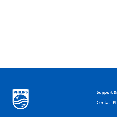
Support &
Contact Ph