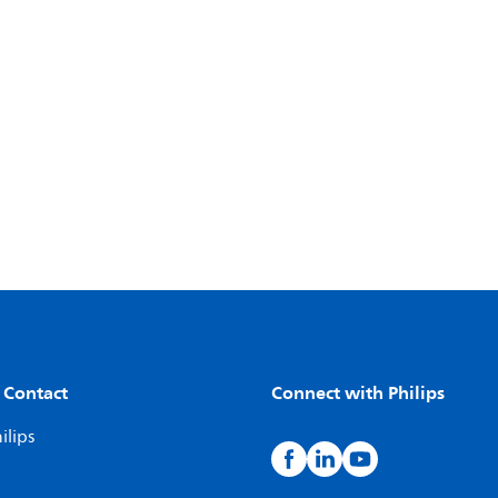
 Contact
Connect with Philips
ilips