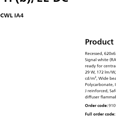
 CWL IA4
Product 
Recessed, 620x62
Signal white (RA
ready for centra
29 W, 172 lm/W,
cd/m², Wide beam
Polycarbonate, I
J reinforced, Saf
diffuser flammab
Order code:
910
Full order code: