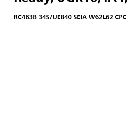
RC463B 34S/UE840 SEIA W62L62 CPC