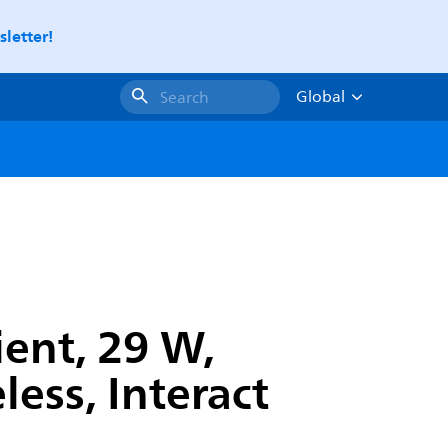
letter!
Global
Search
ient, 29 W,
ess, Interact