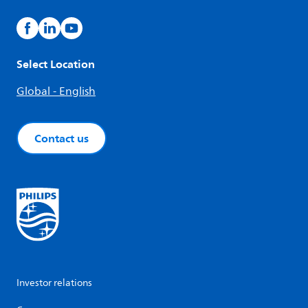
Select Location
Global - English
Contact us
Investor relations