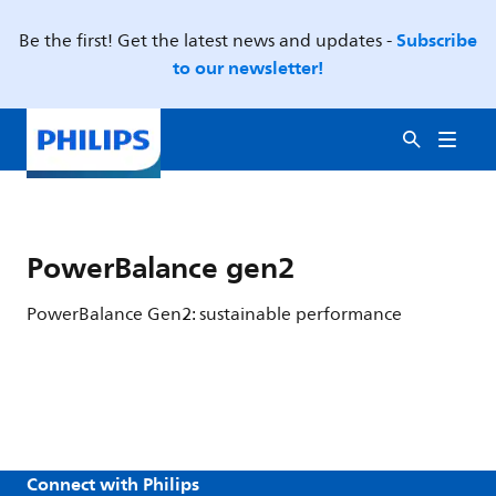
Subscribe
Be the first! Get the latest news and updates -
to our newsletter!
PowerBalance gen2
PowerBalance Gen2: sustainable performance
Connect with Philips