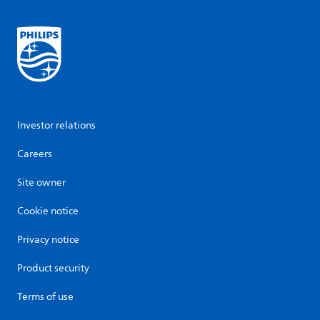
Investor relations
Careers
Site owner
Cookie notice
Privacy notice
Product security
Terms of use