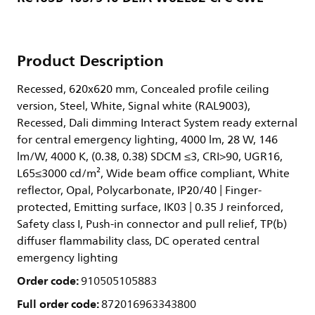
Product Description
Recessed, 620x620 mm, Concealed profile ceiling
version, Steel, White, Signal white (RAL9003),
Recessed, Dali dimming Interact System ready external
for central emergency lighting, 4000 lm, 28 W, 146
lm/W, 4000 K, (0.38, 0.38) SDCM ≤3, CRI>90, UGR16,
L65≤3000 cd/m², Wide beam office compliant, White
reflector, Opal, Polycarbonate, IP20/40 | Finger-
protected, Emitting surface, IK03 | 0.35 J reinforced,
Safety class I, Push-in connector and pull relief, TP(b)
diffuser flammability class, DC operated central
emergency lighting
Order code:
910505105883
Full order code:
872016963343800