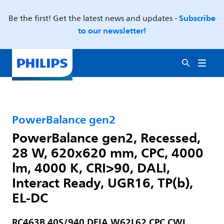
Subscribe
Be the first! Get the latest news and updates -
to our newsletter!
PowerBalance gen2
PowerBalance gen2, Recessed,
28 W, 620x620 mm, CPC, 4000
lm, 4000 K, CRI>90, DALI,
Interact Ready, UGR16, TP(b),
EL-DC
RC463B 40S/940 DEIA W62L62 CPC CWL