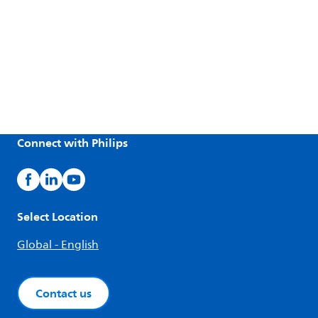
Connect with Philips
Select Location
Global - English
Contact us