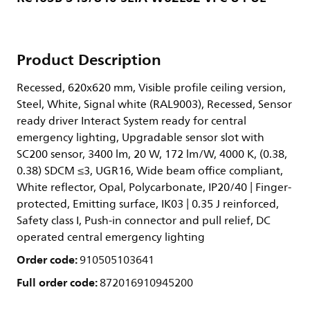
Product Description
Recessed, 620x620 mm, Visible profile ceiling version,
Steel, White, Signal white (RAL9003), Recessed, Sensor
ready driver Interact System ready for central
emergency lighting, Upgradable sensor slot with
SC200 sensor, 3400 lm, 20 W, 172 lm/W, 4000 K, (0.38,
0.38) SDCM ≤3, UGR16, Wide beam office compliant,
White reflector, Opal, Polycarbonate, IP20/40 | Finger-
protected, Emitting surface, IK03 | 0.35 J reinforced,
Safety class I, Push-in connector and pull relief, DC
operated central emergency lighting
Order code:
910505103641
Full order code:
872016910945200