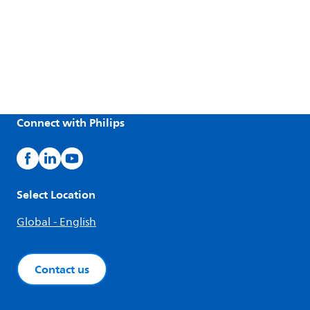
Connect with Philips
Select Location
Global - English
Contact us