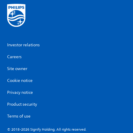
Investor relations
Careers
Site owner
Cookie notice
Privacy notice
Product security
Terms of use
© 2018-2026 Signify Holding. All rights reserved.