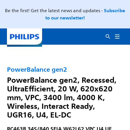
Subscribe
Be the first! Get the latest news and updates -
to our newsletter!
PowerBalance gen2
PowerBalance gen2, Recessed,
UltraEfficient, 20 W, 620x620
mm, VPC, 3400 lm, 4000 K,
Wireless, Interact Ready,
UGR16, U4, EL-DC
RC463B 34S/840 SEIA W62L62 VPC U4 UE