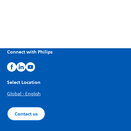
Connect with Philips
Select Location
Global - English
Contact us