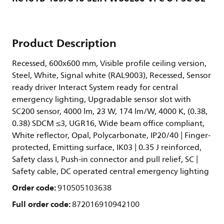
Product Description
Recessed, 600x600 mm, Visible profile ceiling version,
Steel, White, Signal white (RAL9003), Recessed, Sensor
ready driver Interact System ready for central
emergency lighting, Upgradable sensor slot with
SC200 sensor, 4000 lm, 23 W, 174 lm/W, 4000 K, (0.38,
0.38) SDCM ≤3, UGR16, Wide beam office compliant,
White reflector, Opal, Polycarbonate, IP20/40 | Finger-
protected, Emitting surface, IK03 | 0.35 J reinforced,
Safety class I, Push-in connector and pull relief, SC |
Safety cable, DC operated central emergency lighting
Order code:
910505103638
Full order code:
872016910942100