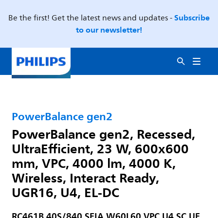
Subscribe
Be the first! Get the latest news and updates -
to our newsletter!
PowerBalance gen2
PowerBalance gen2, Recessed,
UltraEfficient, 23 W, 600x600
mm, VPC, 4000 lm, 4000 K,
Wireless, Interact Ready,
UGR16, U4, EL-DC
RC461B 40S/840 SEIA W60L60 VPC U4 SC UE