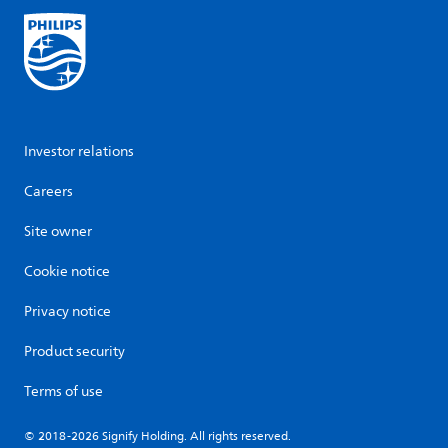
Investor relations
Careers
Site owner
Cookie notice
Privacy notice
Product security
Terms of use
© 2018-2026 Signify Holding. All rights reserved.