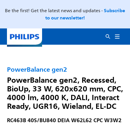
Subscribe
Be the first! Get the latest news and updates -
to our newsletter!
PowerBalance gen2
PowerBalance gen2, Recessed,
BioUp, 33 W, 620x620 mm, CPC,
4000 lm, 4000 K, DALI, Interact
Ready, UGR16, Wieland, EL-DC
RC463B 40S/BU840 DEIA W62L62 CPC W3W2