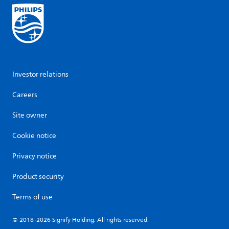
Investor relations
Careers
Site owner
Cookie notice
Privacy notice
Product security
Terms of use
© 2018-2026 Signify Holding. All rights reserved.