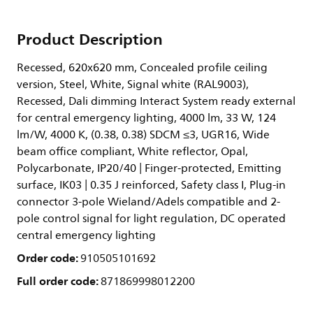
Product Description
Recessed, 620x620 mm, Concealed profile ceiling
version, Steel, White, Signal white (RAL9003),
Recessed, Dali dimming Interact System ready external
for central emergency lighting, 4000 lm, 33 W, 124
lm/W, 4000 K, (0.38, 0.38) SDCM ≤3, UGR16, Wide
beam office compliant, White reflector, Opal,
Polycarbonate, IP20/40 | Finger-protected, Emitting
surface, IK03 | 0.35 J reinforced, Safety class I, Plug-in
connector 3-pole Wieland/Adels compatible and 2-
pole control signal for light regulation, DC operated
central emergency lighting
Order code:
910505101692
Full order code:
871869998012200