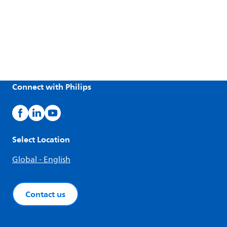
Connect with Philips
Select Location
Global - English
Contact us