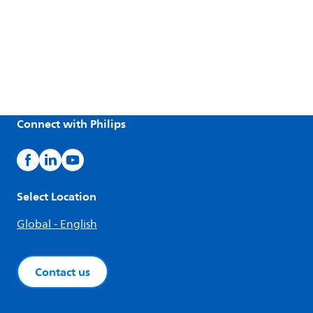
Connect with Philips
Select Location
Global - English
Contact us