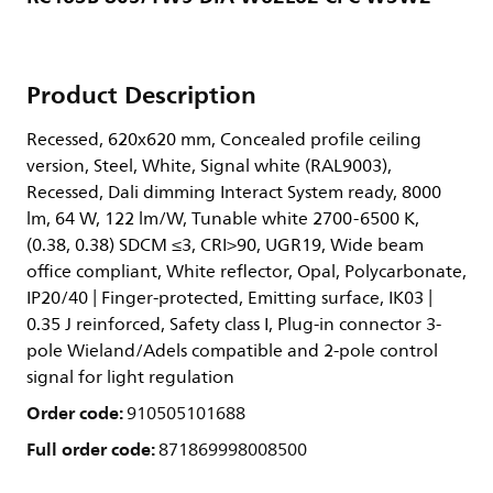
Product Description
Recessed, 620x620 mm, Concealed profile ceiling
version, Steel, White, Signal white (RAL9003),
Recessed, Dali dimming Interact System ready, 8000
lm, 64 W, 122 lm/W, Tunable white 2700-6500 K,
(0.38, 0.38) SDCM ≤3, CRI>90, UGR19, Wide beam
office compliant, White reflector, Opal, Polycarbonate,
IP20/40 | Finger-protected, Emitting surface, IK03 |
0.35 J reinforced, Safety class I, Plug-in connector 3-
pole Wieland/Adels compatible and 2-pole control
signal for light regulation
Order code:
910505101688
Full order code:
871869998008500