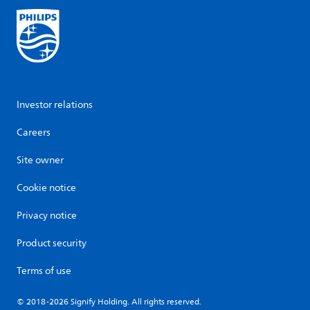
Investor relations
Careers
Site owner
Cookie notice
Privacy notice
Product security
Terms of use
© 2018-2026 Signify Holding. All rights reserved.