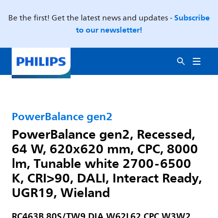
Subscribe
Be the first! Get the latest news and updates -
to our newsletter!
PowerBalance gen2
PowerBalance gen2, Recessed,
64 W, 620x620 mm, CPC, 8000
lm, Tunable white 2700-6500
K, CRI>90, DALI, Interact Ready,
UGR19, Wieland
RC463B 80S/TW9 DIA W62L62 CPC W3W2