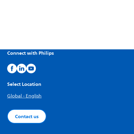
Connect with Philips
Select Location
Global - English
Contact us