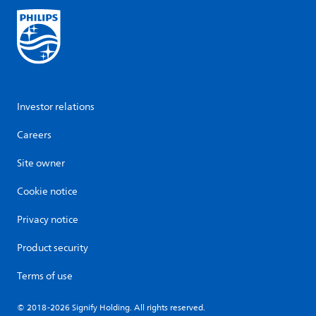
Investor relations
Careers
Site owner
Cookie notice
Privacy notice
Product security
Terms of use
© 2018-2026 Signify Holding. All rights reserved.