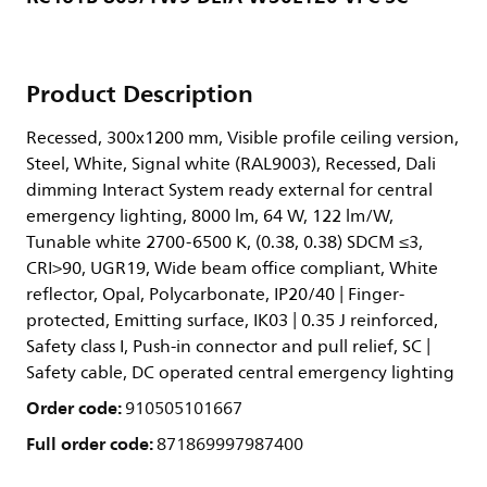
Product Description
Recessed, 300x1200 mm, Visible profile ceiling version,
Steel, White, Signal white (RAL9003), Recessed, Dali
dimming Interact System ready external for central
emergency lighting, 8000 lm, 64 W, 122 lm/W,
Tunable white 2700-6500 K, (0.38, 0.38) SDCM ≤3,
CRI>90, UGR19, Wide beam office compliant, White
reflector, Opal, Polycarbonate, IP20/40 | Finger-
protected, Emitting surface, IK03 | 0.35 J reinforced,
Safety class I, Push-in connector and pull relief, SC |
Safety cable, DC operated central emergency lighting
Order code:
910505101667
Full order code:
871869997987400