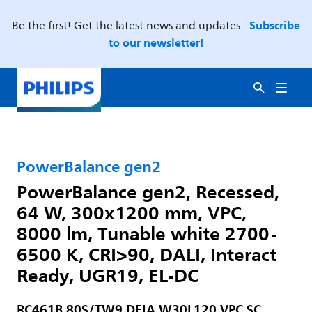
Subscribe
Be the first! Get the latest news and updates -
to our newsletter!
PowerBalance gen2
PowerBalance gen2, Recessed,
64 W, 300x1200 mm, VPC,
8000 lm, Tunable white 2700-
6500 K, CRI>90, DALI, Interact
Ready, UGR19, EL-DC
RC461B 80S/TW9 DEIA W30L120 VPC SC