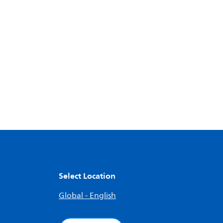
Select Location
Global - English