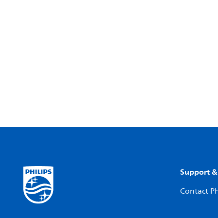
Support &
Contact Ph