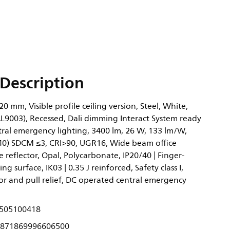
Description
0 mm, Visible profile ceiling version, Steel, White,
AL9003), Recessed, Dali dimming Interact System ready
tral emergency lighting, 3400 lm, 26 W, 133 lm/W,
0.40) SDCM ≤3, CRI>90, UGR16, Wide beam office
 reflector, Opal, Polycarbonate, IP20/40 | Finger-
ng surface, IK03 | 0.35 J reinforced, Safety class I,
or and pull relief, DC operated central emergency
505100418
871869996606500