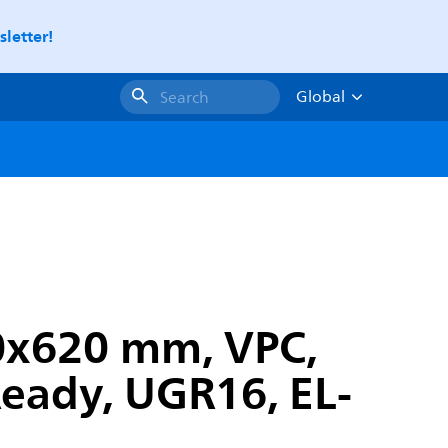
letter!
Global
Search
0x620 mm, VPC,
Ready, UGR16, EL-