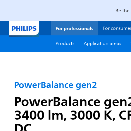
Be the 
For professionals
For consume
Products
Application areas
PowerBalance gen2
PowerBalance gen2
3400 lm, 3000 K, CR
DC