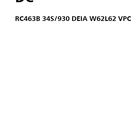
RC463B 34S/930 DEIA W62L62 VPC