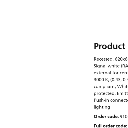
Product 
Recessed, 620x62
Signal white (R
external for cen
3000 K, (0.43, 
compliant, White
protected, Emitti
Push-in connect
lighting
Order code:
910
Full order code: