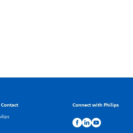
 Contact
Connect with Philips
ilips