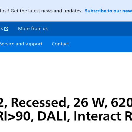
Subscribe to our news
first! Get the latest news and updates -
rs
More from us
Service and support
Contact
, Recessed, 26 W, 62
I>90, DALI, Interact 