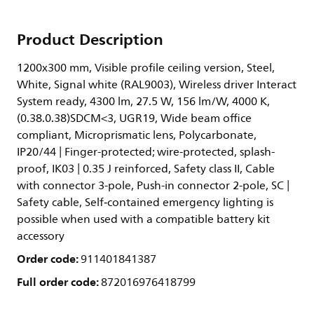
Product Description
1200x300 mm, Visible profile ceiling version, Steel,
White, Signal white (RAL9003), Wireless driver Interact
System ready, 4300 lm, 27.5 W, 156 lm/W, 4000 K,
(0.38.0.38)SDCM<3, UGR19, Wide beam office
compliant, Microprismatic lens, Polycarbonate,
IP20/44 | Finger-protected; wire-protected, splash-
proof, IK03 | 0.35 J reinforced, Safety class II, Cable
with connector 3-pole, Push-in connector 2-pole, SC |
Safety cable, Self‑contained emergency lighting is
possible when used with a compatible battery kit
accessory
Order code:
911401841387
Full order code:
872016976418799