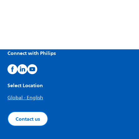
Connect with Philips
Select Location
Global - English
Contact us