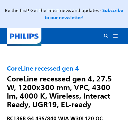
Subscribe
Be the first! Get the latest news and updates -
to our newsletter!
CoreLine recessed gen 4
CoreLine recessed gen 4, 27.5
W, 1200x300 mm, VPC, 4300
lm, 4000 K, Wireless, Interact
Ready, UGR19, EL-ready
RC136B G4 43S/840 WIA W30L120 OC