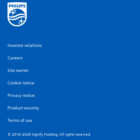
Investor relations
Careers
Site owner
Cookie notice
Privacy notice
Product security
Terms of use
© 2018-2026 Signify Holding. All rights reserved.