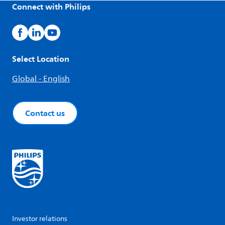
Connect with Philips
Select Location
Global - English
Contact us
Investor relations