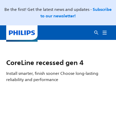
Subscribe
Be the first! Get the latest news and updates -
to our newsletter!
CoreLine recessed gen 4
Install smarter, finish sooner Choose long-lasting
reliability and performance