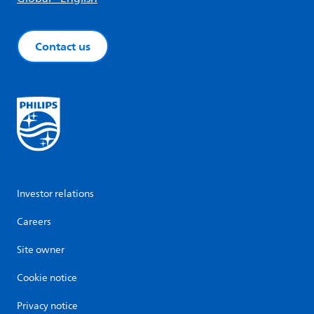
Contact us
Investor relations
Careers
Site owner
Cookie notice
Privacy notice