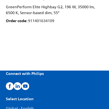
GreenPerform Elite Highbay G2, 196 W, 35000 lm,
6500 K, Sensor-based dim, 55°
Order code:
911401634109
Connect with Philips
Select Location
Global - English