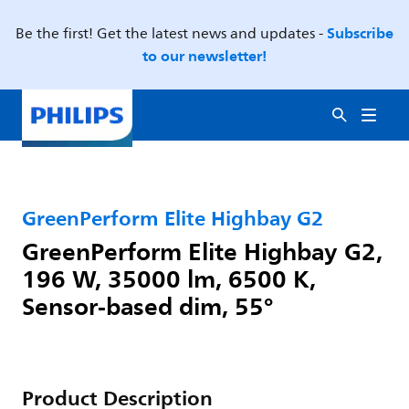
Subscribe
Be the first! Get the latest news and updates -
to our newsletter!
GreenPerform Elite Highbay G2
GreenPerform Elite Highbay G2,
196 W, 35000 lm, 6500 K,
Sensor-based dim, 55°
Product Description