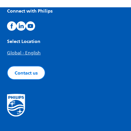
Connect with Philips
Select Location
Global - English
Contact us