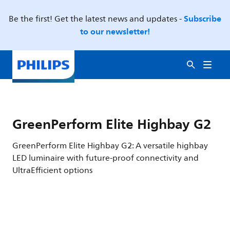
Subscribe
Be the first! Get the latest news and updates -
to our newsletter!
GreenPerform Elite Highbay G2
GreenPerform Elite Highbay G2: A versatile highbay
LED luminaire with future-proof connectivity and
UltraEfficient options