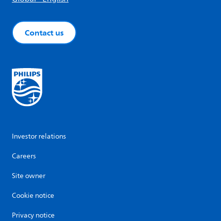
Contact us
Investor relations
Careers
Site owner
Cookie notice
Privacy notice