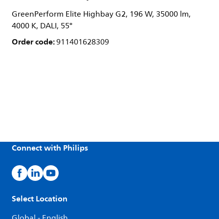
GreenPerform Elite Highbay G2, 196 W, 35000 lm,
4000 K, DALI, 55°
Order code:
911401628309
Connect with Philips
Select Location
Global - English