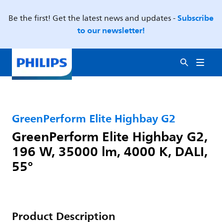
Subscribe
Be the first! Get the latest news and updates -
to our newsletter!
GreenPerform Elite Highbay G2
GreenPerform Elite Highbay G2,
196 W, 35000 lm, 4000 K, DALI,
55°
Product Description