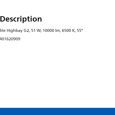
Description
ite Highbay G2, 51 W, 10000 lm, 6500 K, 55°
401620909