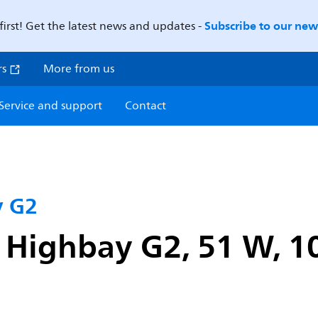
Subscribe to our news
first! Get the latest news and updates -
rs
More from us
Service and support
Contact
y G2
 Highbay G2, 51 W, 1