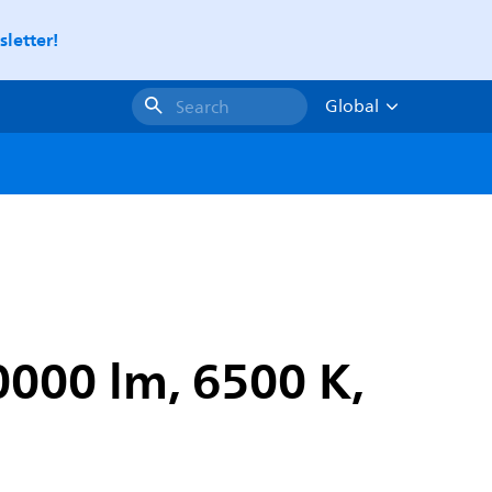
letter!
Global
Search
0000 lm, 6500 K,