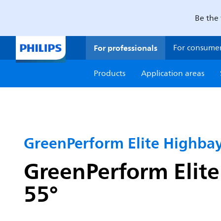
Be the 
For professionals
For consume
Products
Application areas
GreenPerform Elite Highba
GreenPerform Elite
55°