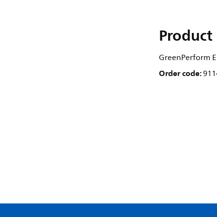
Product 
GreenPerform El
Order code:
911