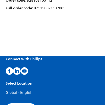
Order code:
928103105112
Full order code:
871150021137805
Connect with Philips
Select Location
Global - English