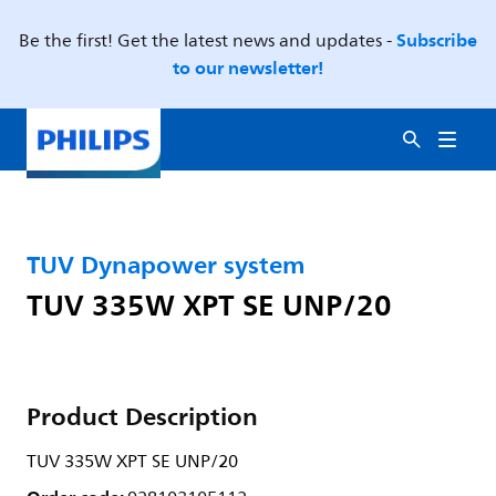
Subscribe
Be the first! Get the latest news and updates -
to our newsletter!
TUV Dynapower system
TUV 335W XPT SE UNP/20
Product Description
TUV 335W XPT SE UNP/20