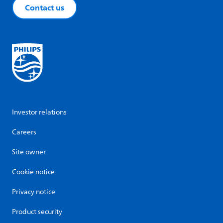
Contact us
Investor relations
Careers
Site owner
Cookie notice
Privacy notice
Product security