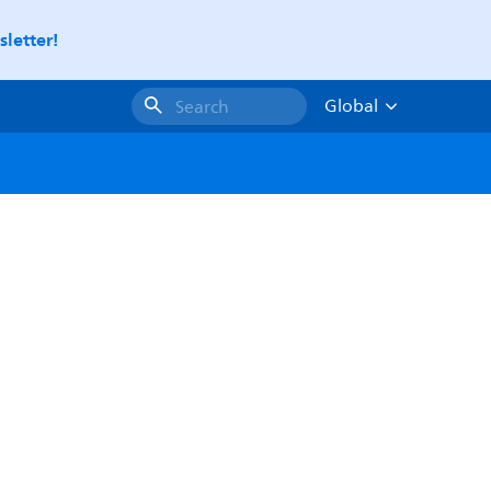
letter!
Global
Search