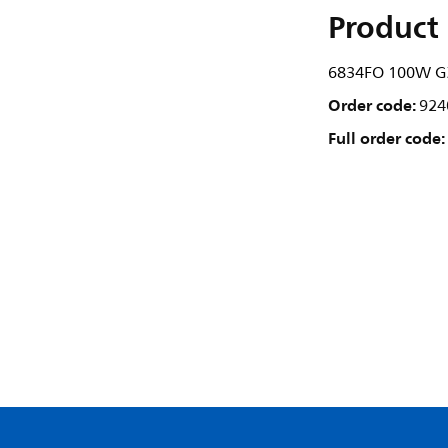
Product 
6834FO 100W G
Order code:
924
Full order code: