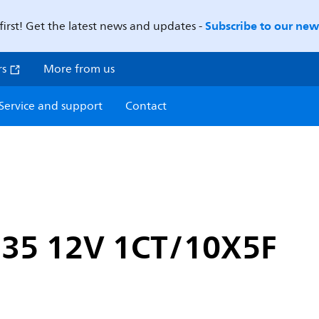
Subscribe to our news
first! Get the latest news and updates -
rs
More from us
Service and support
Contact
35 12V 1CT/10X5F