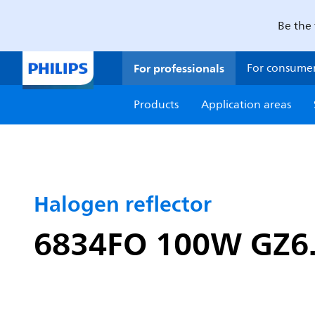
Be the 
For professionals
For consume
Products
Application areas
Halogen reflector
6834FO 100W GZ6.