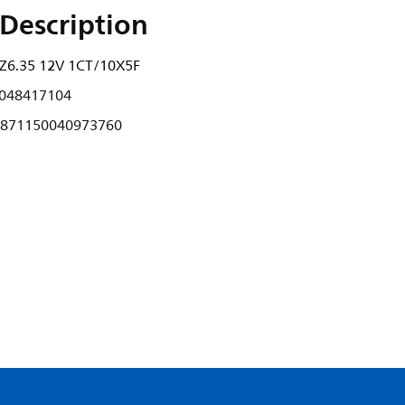
Description
Z6.35 12V 1CT/10X5F
048417104
871150040973760