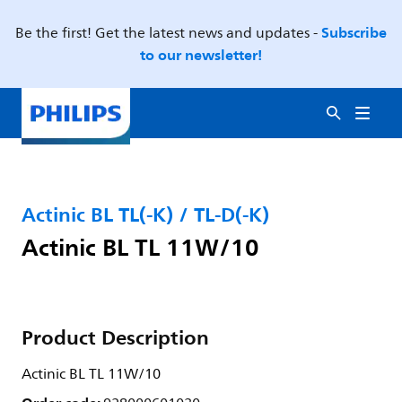
Subscribe
Be the first! Get the latest news and updates -
to our newsletter!
Actinic BL TL(-K) / TL-D(-K)
Actinic BL TL 11W/10
Product Description
Actinic BL TL 11W/10