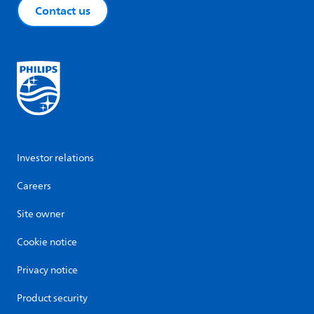
Contact us
Investor relations
Careers
Site owner
Cookie notice
Privacy notice
Product security