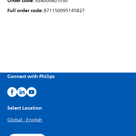
Order code:
928000601030
Full order code:
871150095145827
Connect with Philips
Select Location
Global - English