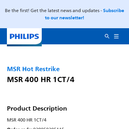
Subscribe
Be the first! Get the latest news and updates -
to our newsletter!
MSR Hot Restrike
MSR 400 HR 1CT/4
Product Description
MSR 400 HR 1CT/4