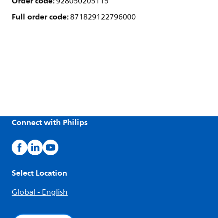
Order code:
928050205115
Full order code:
871829122796000
Connect with Philips
Select Location
Global - English