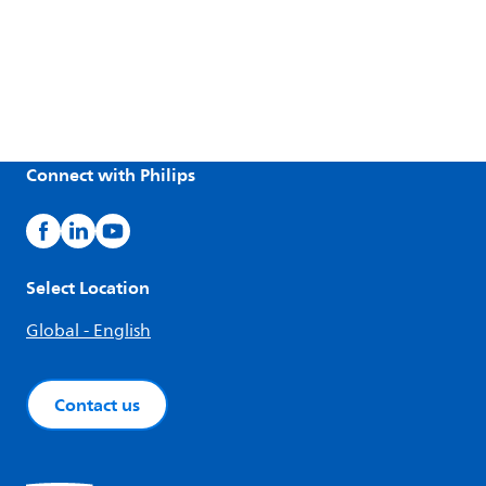
Connect with Philips
Select Location
Global - English
Contact us