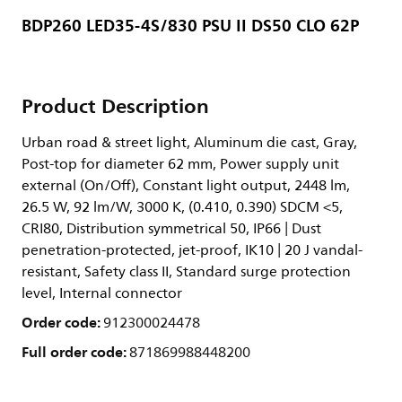
BDP260 LED35-4S/830 PSU II DS50 CLO 62P
Product Description
Urban road & street light, Aluminum die cast, Gray,
Post-top for diameter 62 mm, Power supply unit
external (On/Off), Constant light output, 2448 lm,
26.5 W, 92 lm/W, 3000 K, (0.410, 0.390) SDCM <5,
CRI80, Distribution symmetrical 50, IP66 | Dust
penetration-protected, jet-proof, IK10 | 20 J vandal-
resistant, Safety class II, Standard surge protection
level, Internal connector
Order code:
912300024478
Full order code:
871869988448200