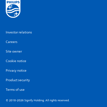
Investor relations
Careers
Site owner
Cookie notice
Privacy notice
Product security
Terms of use
© 2018-2026 Signify Holding. All rights reserved.