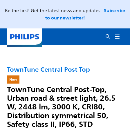
Subscribe
Be the first! Get the latest news and updates -
to our newsletter!
TownTune Central Post-Top
New
TownTune Central Post-Top,
Urban road & street light, 26.5
W, 2448 lm, 3000 K, CRI80,
Distribution symmetrical 50,
Safety class II, IP66, STD