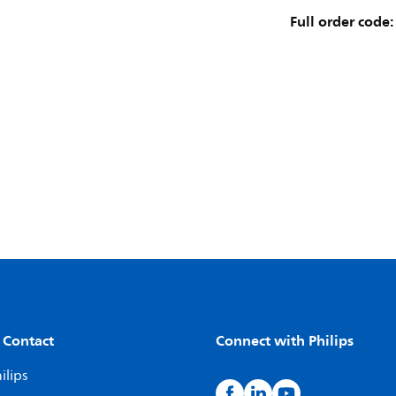
Full order code:
 Contact
Connect with Philips
ilips