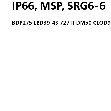
IP66, MSP, SRG6-6
BDP275 LED39-4S-727 II DM50 CLOD