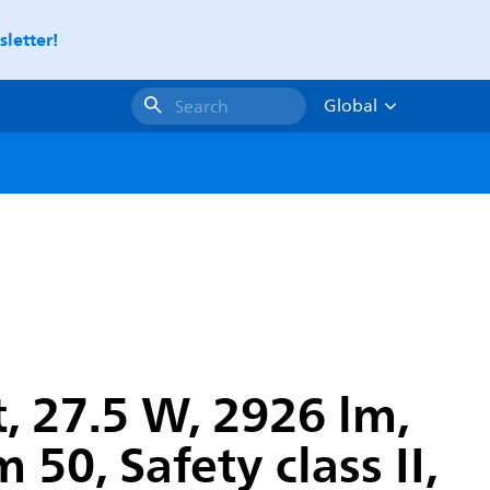
letter!
Global
Search
, 27.5 W, 2926 lm,
50, Safety class II,