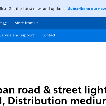
Subscribe to our news
first! Get the latest news and updates -
rs
More from us
Service and support
Contact
n road & street light
, Distribution medium 