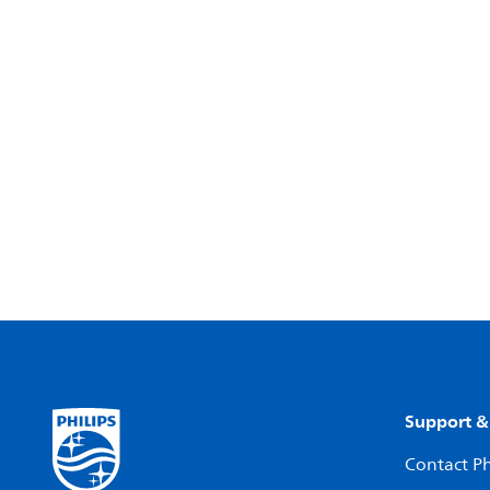
Support &
Contact Ph