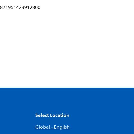
871951423912800
Select Location
Global - English