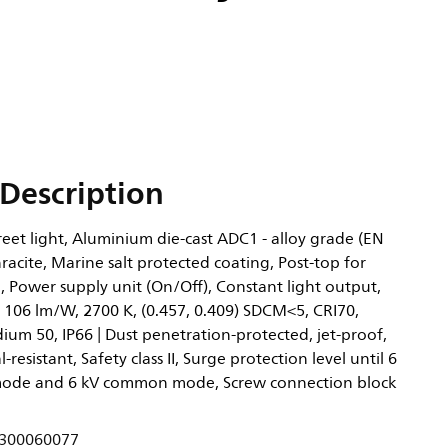
Description
eet light, Aluminium die-cast ADC1 - alloy grade (EN
acite, Marine salt protected coating, Post-top for
 Power supply unit (On/Off), Constant light output,
 106 lm/W, 2700 K, (0.457, 0.409) SDCM<5, CRI70,
ium 50, IP66 | Dust penetration-protected, jet-proof,
l-resistant, Safety class II, Surge protection level until 6
 mode and 6 kV common mode, Screw connection block
300060077