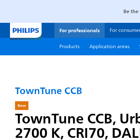
Be the 
For professionals
For consume
Products
Application areas
TownTune CCB
New
TownTune CCB, Urba
2700 K, CRI70, DALI