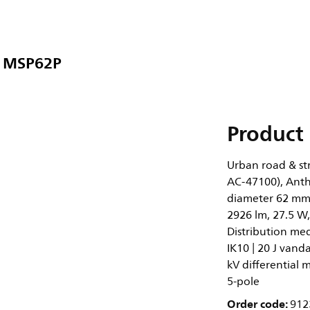
9 MSP62P
Product 
Urban road & str
AC-47100), Anthr
diameter 62 mm,
2926 lm, 27.5 W,
Distribution med
IK10 | 20 J vanda
kV differential
5-pole
Order code:
912