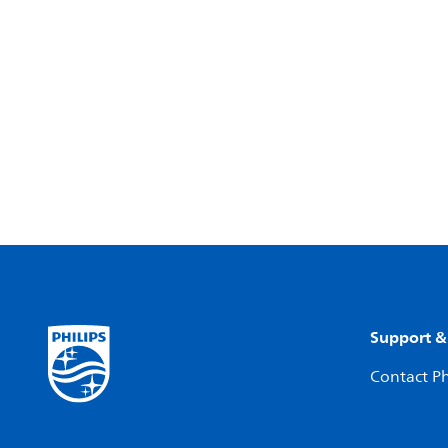
Support &
Contact Ph