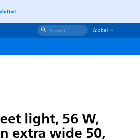
letter!
Global
Search
et light, 56 W,
on extra wide 50,