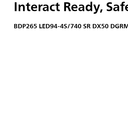
Interact Ready, Safe
BDP265 LED94-4S/740 SR DX50 DGR