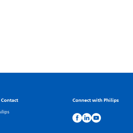
 Contact
Connect with Philips
ilips