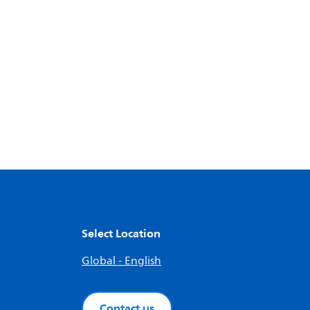
Select Location
Global - English
Contact us