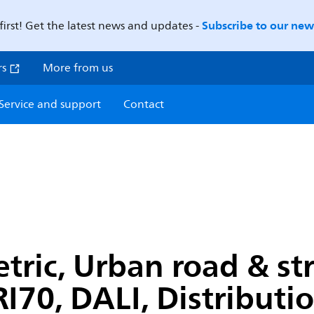
Subscribe to our news
first! Get the latest news and updates -
rs
More from us
Service and support
Contact
c, Urban road & stre
I70, DALI, Distributi