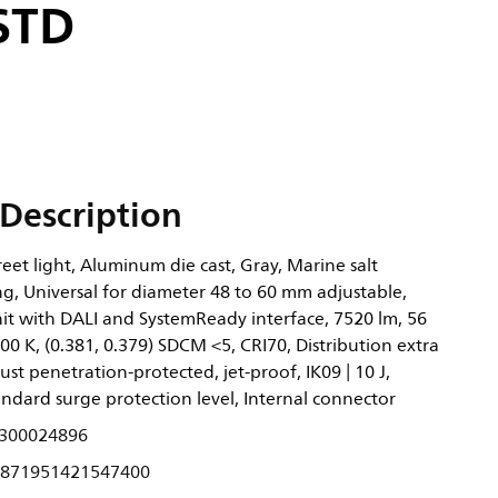
 STD
Description
eet light, Aluminum die cast, Gray, Marine salt
g, Universal for diameter 48 to 60 mm adjustable,
it with DALI and SystemReady interface, 7520 lm, 56
0 K, (0.381, 0.379) SDCM <5, CRI70, Distribution extra
ust penetration-protected, jet-proof, IK09 | 10 J,
Standard surge protection level, Internal connector
300024896
871951421547400