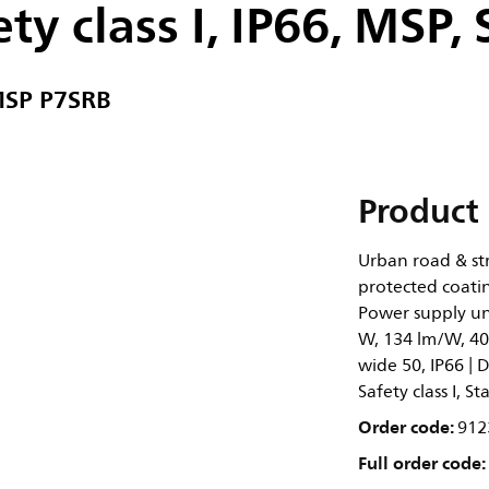
ty class I, IP66, MSP,
MSP P7SRB
Product 
Urban road & str
protected coatin
Power supply un
W, 134 lm/W, 400
wide 50, IP66 | D
Safety class I, 
Order code:
912
Full order code: