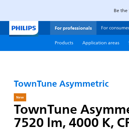
Be the 
For professionals
For consume
Products
Application areas
TownTune Asymmetric
New
TownTune Asymmetri
7520 lm, 4000 K, CR