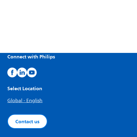
Connect with Philips
Select Location
Global - English
Contact us