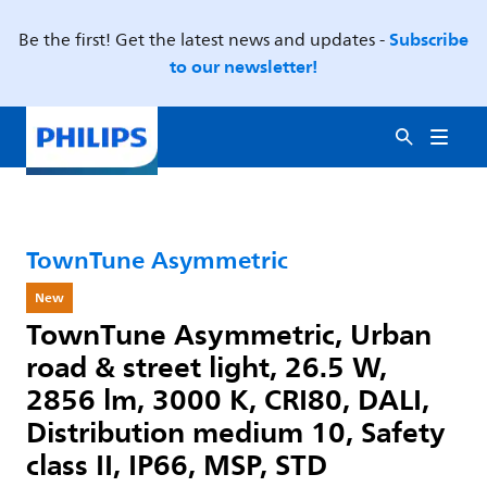
Subscribe
Be the first! Get the latest news and updates -
to our newsletter!
TownTune Asymmetric
New
TownTune Asymmetric, Urban
road & street light, 26.5 W,
2856 lm, 3000 K, CRI80, DALI,
Distribution medium 10, Safety
class II, IP66, MSP, STD