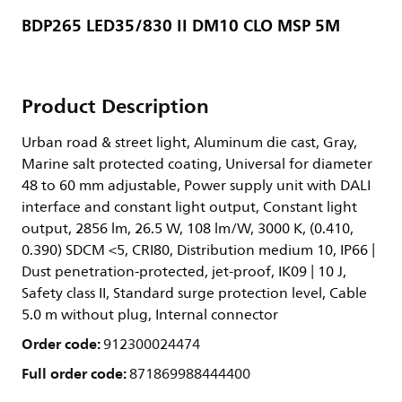
BDP265 LED35/830 II DM10 CLO MSP 5M
Product Description
Urban road & street light, Aluminum die cast, Gray,
Marine salt protected coating, Universal for diameter
48 to 60 mm adjustable, Power supply unit with DALI
interface and constant light output, Constant light
output, 2856 lm, 26.5 W, 108 lm/W, 3000 K, (0.410,
0.390) SDCM <5, CRI80, Distribution medium 10, IP66 |
Dust penetration-protected, jet-proof, IK09 | 10 J,
Safety class II, Standard surge protection level, Cable
5.0 m without plug, Internal connector
Order code:
912300024474
Full order code:
871869988444400