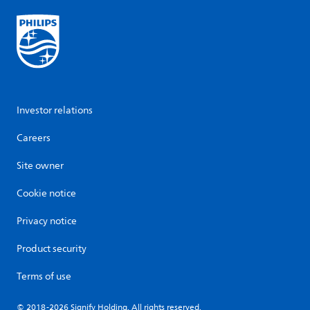
Investor relations
Careers
Site owner
Cookie notice
Privacy notice
Product security
Terms of use
© 2018-2026 Signify Holding. All rights reserved.