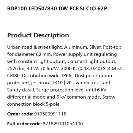
BDP100 LED50/830 DW PCF SI CLO 62P
Product Description
Urban road & street light, Aluminum, Silver, Post-top
for diameter 62 mm, Power supply unit regulating
with constant light output, Constant light output,
2576 lm, 40 W, 70 lm/W, 3000 K, (0.43, 0.40) SDCM <5,
CRI80, Distribution wide, IP66 | Dust penetration-
protected, jet-proof, IK10 | 20 J vandal-resistant,
Safety class I, Surge protection level until 6 kV
differential mode and 6 kV common mode, Screw
connection block 5-pole
Order code:
910500991115
Full order code:
871829191054100