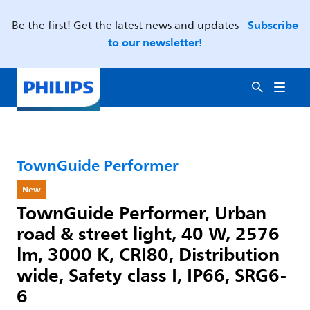
Subscribe
Be the first! Get the latest news and updates -
to our newsletter!
TownGuide Performer
New
TownGuide Performer, Urban
road & street light, 40 W, 2576
lm, 3000 K, CRI80, Distribution
wide, Safety class I, IP66, SRG6-
6