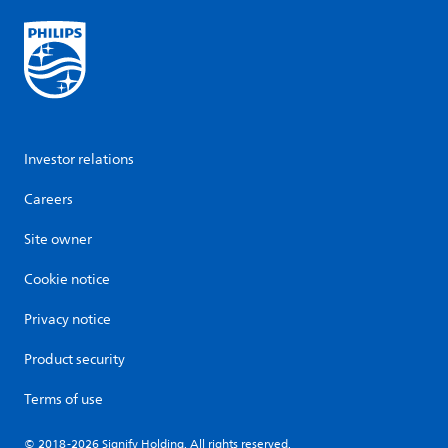
Investor relations
Careers
Site owner
Cookie notice
Privacy notice
Product security
Terms of use
© 2018-2026 Signify Holding. All rights reserved.