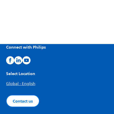
Connect with Philips
Select Location
Global - English
Contact us