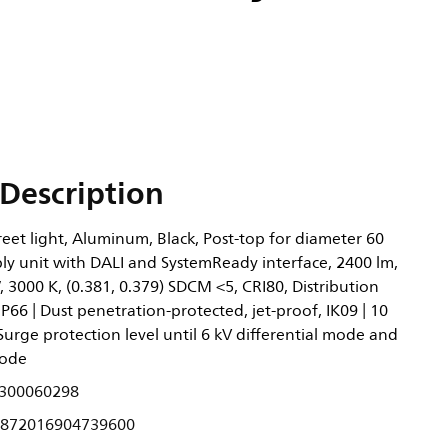
Description
eet light, Aluminum, Black, Post-top for diameter 60
y unit with DALI and SystemReady interface, 2400 lm,
 3000 K, (0.381, 0.379) SDCM <5, CRI80, Distribution
IP66 | Dust penetration-protected, jet-proof, IK09 | 10
I, Surge protection level until 6 kV differential mode and
ode
300060298
872016904739600