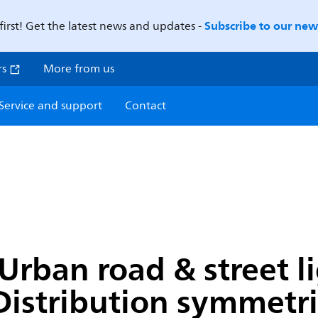
Subscribe to our news
first! Get the latest news and updates -
rs
More from us
Service and support
Contact
Urban road & street li
Distribution symmetric