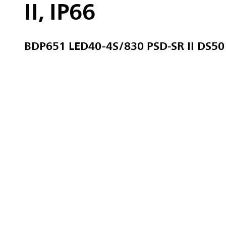
II, IP66
BDP651 LED40-4S/830 PSD-SR II DS50