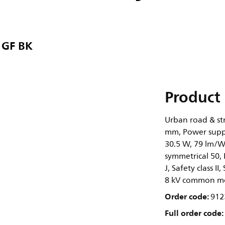
 GF BK
Product 
Urban road & str
mm, Power suppl
30.5 W, 79 lm/W,
symmetrical 50, 
J, Safety class I
8 kV common m
Order code:
912
Full order code: