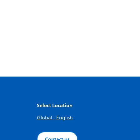
Select Location
Global - English
Contact us