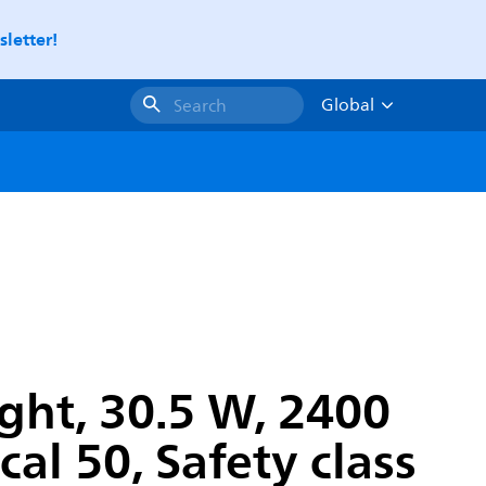
letter!
Global
Search
ght, 30.5 W, 2400
al 50, Safety class