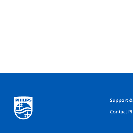
Support &
Contact Ph