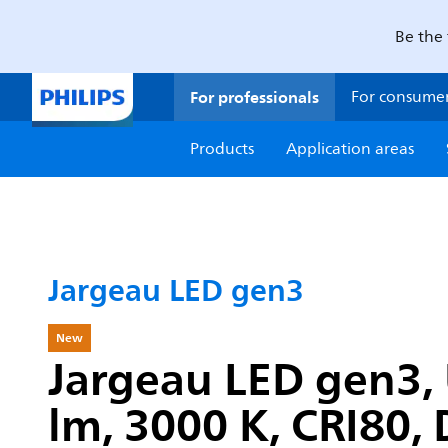
Be the 
For professionals
For consume
Products
Application areas
Jargeau LED gen3
New
Jargeau LED gen3, 
lm, 3000 K, CRI80, 