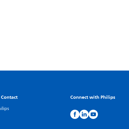
 Contact
Connect with Philips
ilips