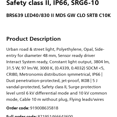
Safety class II, IP66, SRG6-10
BRS639 LED40/830 II MDS GW CLO SRTB C10K
Product Description
Urban road & street light, Polyethylene, Opal, Side-
entry for diameter 48 mm, Sensor ready driver
Interact System ready, Constant light output, 3804 lm,
31.5 W, 97 lm/W, 3000 K, (0.4339, 0.4032) SDCM <5,
CRI80, Metronomis distribution symmetrical, IP66 |
Dust penetration-protected, jet-proof, IK08 | 5 J
vandal-protected, Safety class II, Surge protection
level until 6 kV differential mode and 10 kV common
mode, Cable 10 m without plug, Flying leads/wires
Order code:
919008635818
Full order code:
871951466643600