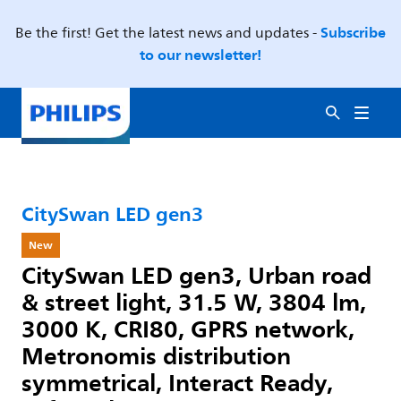
Subscribe
Be the first! Get the latest news and updates -
to our newsletter!
CitySwan LED gen3
New
CitySwan LED gen3, Urban road
& street light, 31.5 W, 3804 lm,
3000 K, CRI80, GPRS network,
Metronomis distribution
symmetrical, Interact Ready,