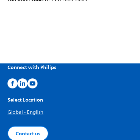
Connect with Philips
Select Location
Global - English
Contact us