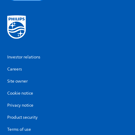
Investor relations
Careers
Site owner
Cookie notice
Privacy notice
Product security
Terms of use