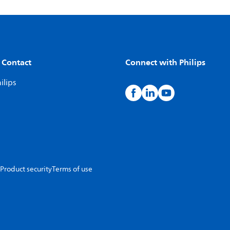
 Contact
Connect with Philips
ilips
Product security
Terms of use