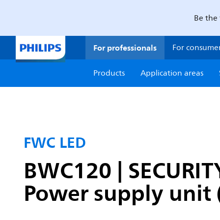
Be the 
For professionals
For consume
Products
Application areas
FWC LED
BWC120 | SECURITY
Power supply unit 