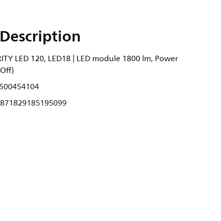
Description
ITY LED 120, LED18 | LED module 1800 lm, Power
Off)
500454104
871829185195099