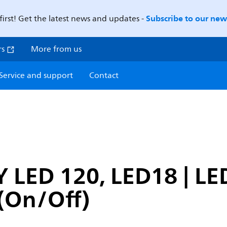
Subscribe to our news
first! Get the latest news and updates -
rs
More from us
Service and support
Contact
 LED 120, LED18 | LE
(On/Off)