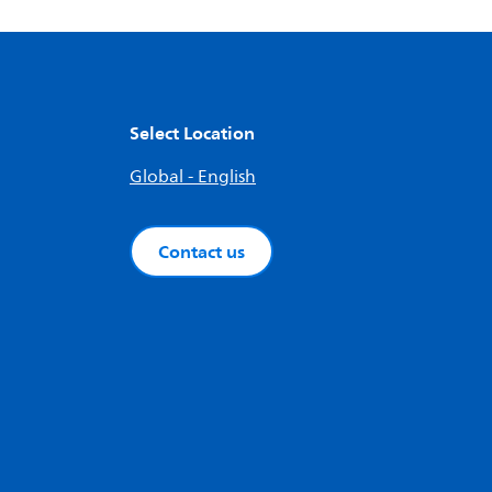
Select Location
Global - English
Contact us