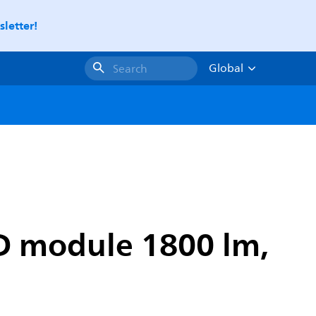
letter!
Global
Search
D module 1800 lm,