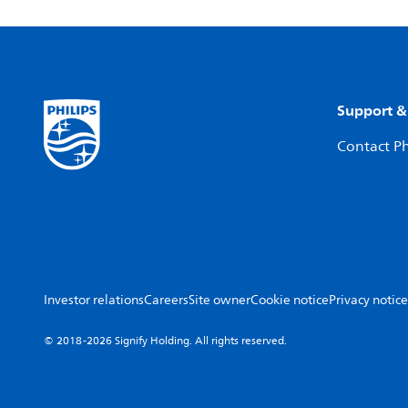
Support &
Contact Ph
Investor relations
Careers
Site owner
Cookie notice
Privacy notice
© 2018-2026 Signify Holding. All rights reserved.