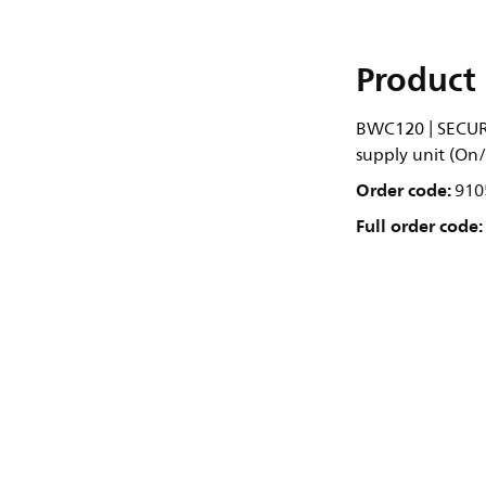
Product 
BWC120 | SECUR
supply unit (On/
Order code:
910
Full order code: