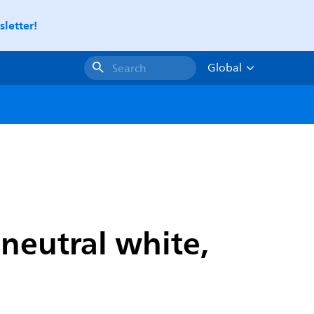
letter!
Global
Search
neutral white,