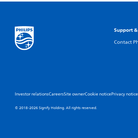
Support &
Contact Ph
Investor relations
Careers
Site owner
Cookie notice
Privacy notice
© 2018-2026 Signify Holding. All rights reserved.