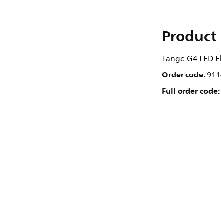
Product 
Tango G4 LED Flo
Order code:
911
Full order code: