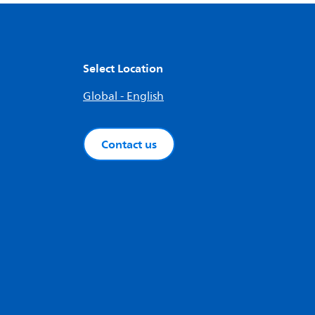
Select Location
Global - English
Contact us