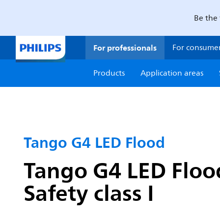
Be the 
For professionals
For consume
Products
Application areas
Tango G4 LED Flood
Tango G4 LED Flood
Safety class I