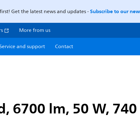
Subscribe to our news
first! Get the latest news and updates -
rs
More from us
Service and support
Contact
, 6700 lm, 50 W, 740 