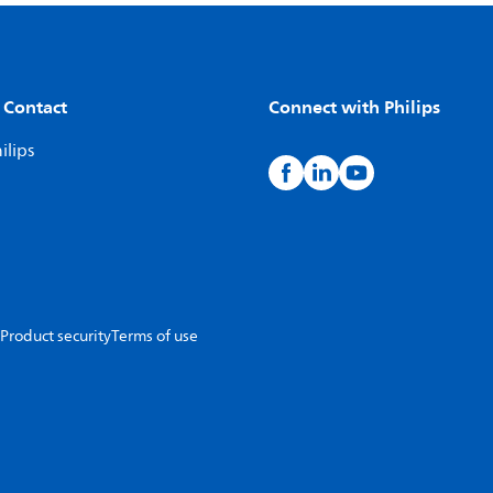
 Contact
Connect with Philips
ilips
Product security
Terms of use