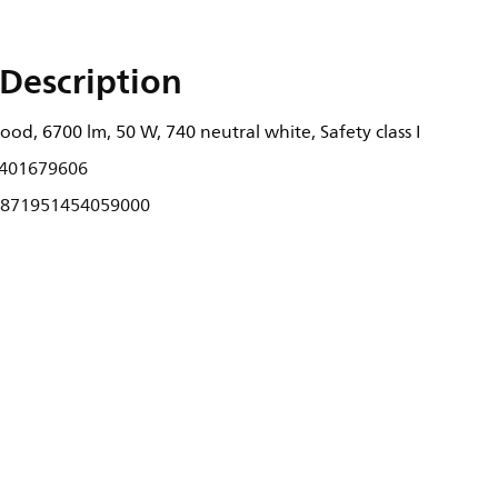
Description
od, 6700 lm, 50 W, 740 neutral white, Safety class I
401679606
871951454059000