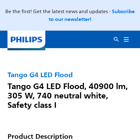
Subscribe
Be the first! Get the latest news and updates -
to our newsletter!
Tango G4 LED Flood
Tango G4 LED Flood, 40900 lm,
305 W, 740 neutral white,
Safety class I
Product Description