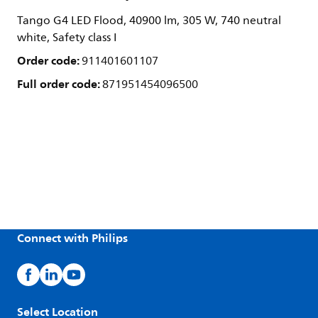
Tango G4 LED Flood, 40900 lm, 305 W, 740 neutral
white, Safety class I
Order code:
911401601107
Full order code:
871951454096500
Connect with Philips
Select Location