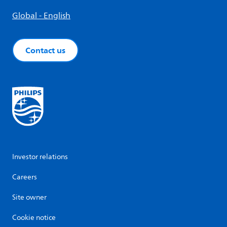
Global - English
Contact us
Investor relations
Careers
Site owner
Cookie notice