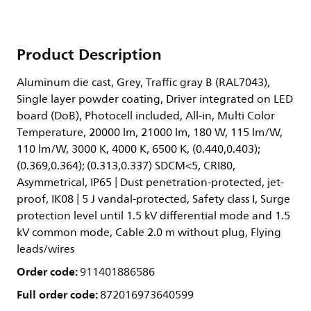
Product Description
Aluminum die cast, Grey, Traffic gray B (RAL7043),
Single layer powder coating, Driver integrated on LED
board (DoB), Photocell included, All-in, Multi Color
Temperature, 20000 lm, 21000 lm, 180 W, 115 lm/W,
110 lm/W, 3000 K, 4000 K, 6500 K, (0.440,0.403);
(0.369,0.364); (0.313,0.337) SDCM<5, CRI80,
Asymmetrical, IP65 | Dust penetration-protected, jet-
proof, IK08 | 5 J vandal-protected, Safety class I, Surge
protection level until 1.5 kV differential mode and 1.5
kV common mode, Cable 2.0 m without plug, Flying
leads/wires
Order code:
911401886586
Full order code:
872016973640599