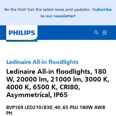
Subscribe
Be the first! Get the latest news and updates -
to our newsletter!
Ledinaire All-in floodlights
Ledinaire All-in floodlights, 180
W, 20000 lm, 21000 lm, 3000 K,
4000 K, 6500 K, CRI80,
Asymmetrical, IP65
BVP169 LED210/830_40_65 PSU 180W AWB
PH