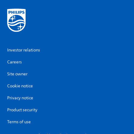
Investor relations
Careers
Site owner
Cookie notice
Privacy notice
Product security
Terms of use