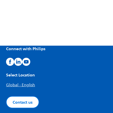
Connect with Philips
Select Location
Global - English
Contact us