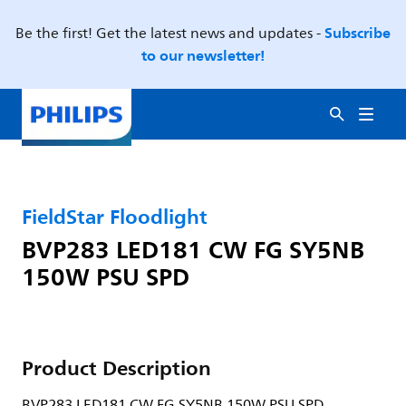
Subscribe
Be the first! Get the latest news and updates -
to our newsletter!
FieldStar Floodlight
BVP283 LED181 CW FG SY5NB
150W PSU SPD
Product Description
BVP283 LED181 CW FG SY5NB 150W PSU SPD