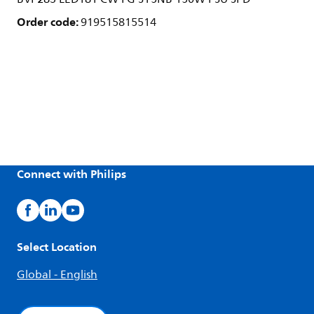
Order code:
919515815514
Connect with Philips
Select Location
Global - English