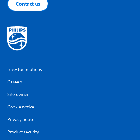
Contact us
Investor relations
Careers
Site owner
Cookie notice
Privacy notice
Product security